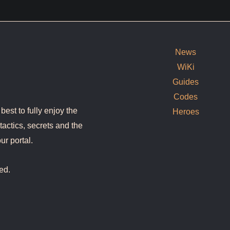
News
WiKi
Guides
Codes
est to fully enjoy the
Heroes
tactics, secrets and the
ur portal.
ed.