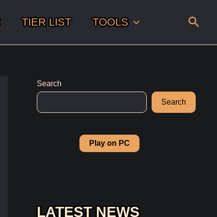
Sear
C
TIER LIST
TOOLS
Search
Search
Play on PC
LATEST NEWS