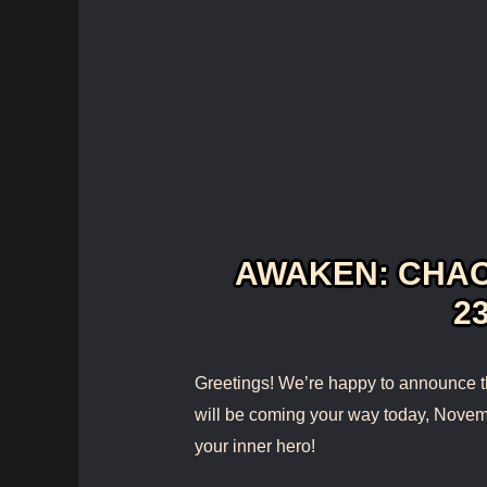
AWAKEN: CHAO
23
Greetings! We’re happy to announce t
will be coming your way today, Novem
your inner hero!