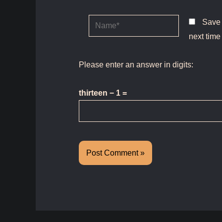
Name*
Save 
next time
Please enter an answer in digits:
thirteen − 1 =