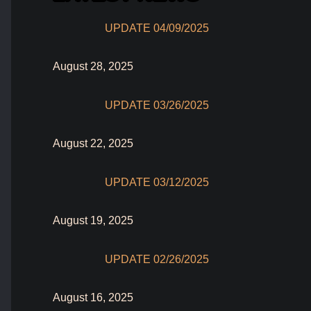
UPDATE 04/09/2025
August 28, 2025
UPDATE 03/26/2025
August 22, 2025
UPDATE 03/12/2025
August 19, 2025
UPDATE 02/26/2025
August 16, 2025