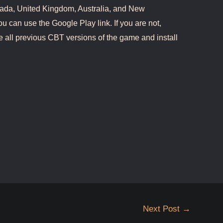
ada, United Kingdom, Australia, and New
ou can use the Google Play link. If you are not,
e all previous CBT versions of the game and install
Next Post
→