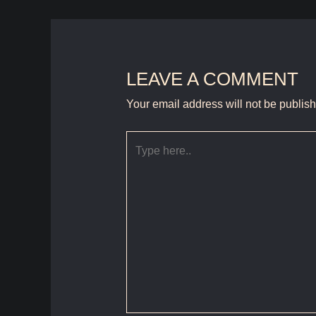
LEAVE A COMMENT
Your email address will not be publis
Type
here..