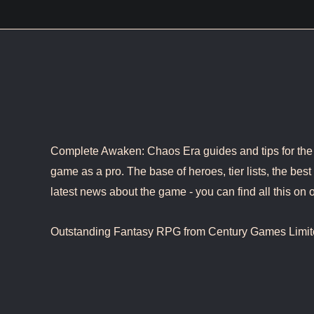
Complete Awaken: Chaos Era guides and tips for the b
game as a pro. The base of heroes, tier lists, the best 
latest news about the game - you can find all this on o
Outstanding Fantasy RPG from Century Games Limit