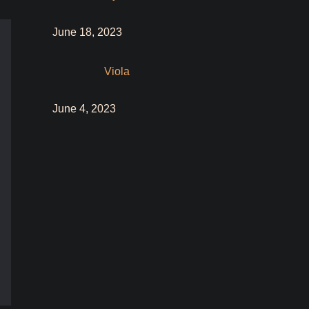
June 18, 2023
Viola
June 4, 2023