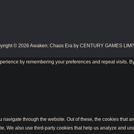
yright © 2026 Awaken: Chaos Era by CENTURY GAMES LIM
perience by remembering your preferences and repeat visits. By 
 navigate through the website. Out of these, the cookies that a
bsite. We also use third-party cookies that help us analyze and 