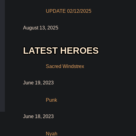
UPDATE 02/12/2025
August 13, 2025
LATEST HEROES
Sacred Windstrex
June 19, 2023
Punk
June 18, 2023
Nyah