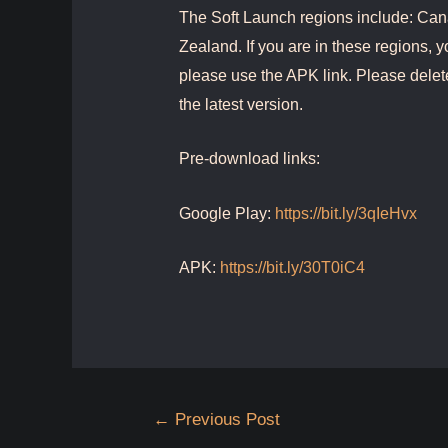
The Soft Launch regions include: Can
Zealand. If you are in these regions, y
please use the APK link. Please delet
the latest version.
Pre-download links:
Google Play:
https://bit.ly/3qIeHvx
APK:
https://bit.ly/30T0iC4
Post
←
Previous Post
navigation