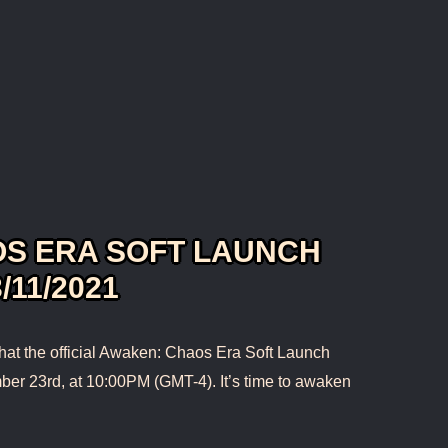
S ERA SOFT LAUNCH
/11/2021
hat the official Awaken: Chaos Era Soft Launch
ber 23rd, at 10:00PM (GMT-4). It’s time to awaken