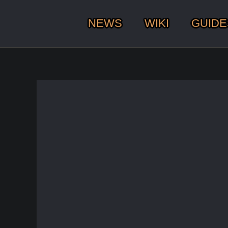
NEWS
WIKI
GUIDE