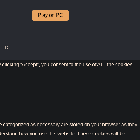
Play on PC
ITED
clicking “Accept”, you consent to the use of ALL the cookies.
re categorized as necessary are stored on your browser as they
understand how you use this website. These cookies will be