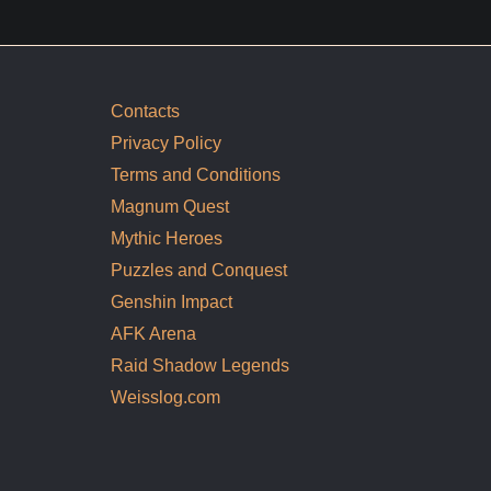
Contacts
Privacy Policy
Terms and Conditions
Magnum Quest
Mythic Heroes
Puzzles and Conquest
Genshin Impact
AFK Arena
Raid Shadow Legends
Weisslog.com