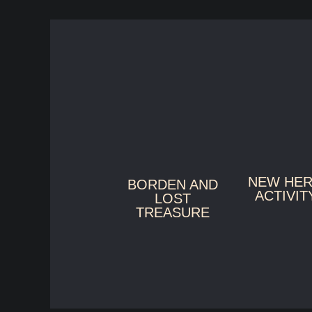
NEW HE
BORDEN AND
ACTIVIT
LOST
TREASURE