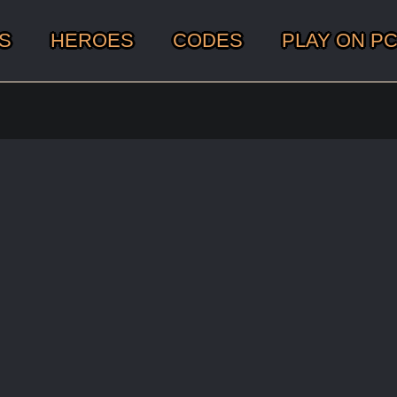
S
HEROES
CODES
PLAY ON P