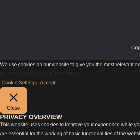
Cop
We use cookies on our website to give you the most relevant ex
Do not sell my personal information
.
Cookie Settings
Accept
Close
PRIVACY OVERVIEW
This website uses cookies to improve your experience while you
are essential for the working of basic functionalities of the we