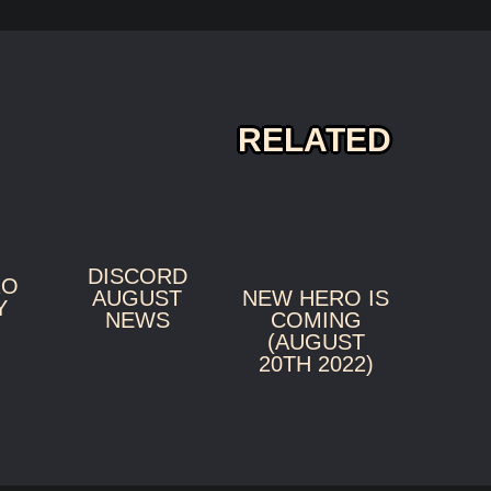
RELATED
DISCORD
RO
NEW HERO IS
AUGUST
Y
COMING
NEWS
(AUGUST
20TH 2022)