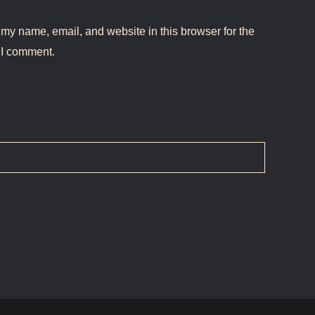
my name, email, and website in this browser for the
 I comment.