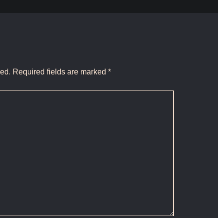
hed.
Required fields are marked
*