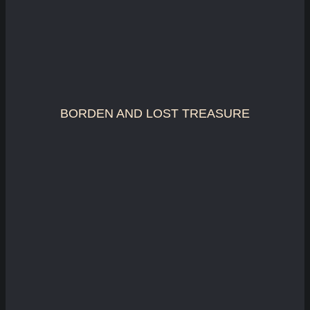
BORDEN AND LOST TREASURE