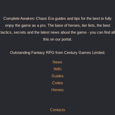
Complete Awaken: Chaos Era guides and tips for the best to fully
enjoy the game as a pro. The base of heroes, tier lists, the best
tactics, secrets and the latest news about the game - you can find all
this on our portal.
Outstanding Fantasy RPG from Century Games Limited.
News
WiKi
Guides
Codes
Heroes
Contacts