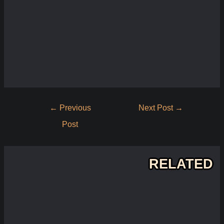
Post
←
Previous
Next Post
→
navigation
Post
RELATED