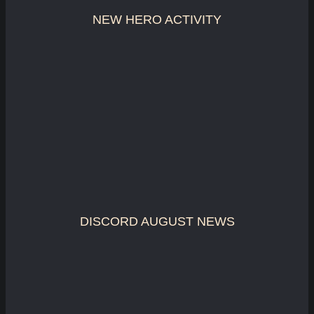
NEW HERO ACTIVITY
DISCORD AUGUST NEWS