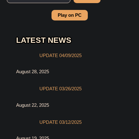
Play on PC
LATEST NEWS
UPDATE 04/09/2025
August 28, 2025
UPDATE 03/26/2025
August 22, 2025
UPDATE 03/12/2025
August 19, 2025