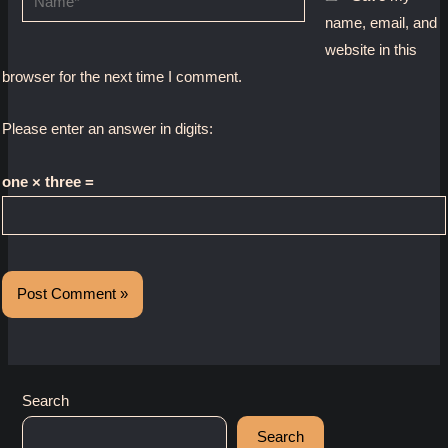
name, email, and
website in this
browser for the next time I comment.
Please enter an answer in digits:
one × three =
Search
Search