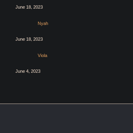
June 18, 2023
Nyah
June 18, 2023
Viola
June 4, 2023