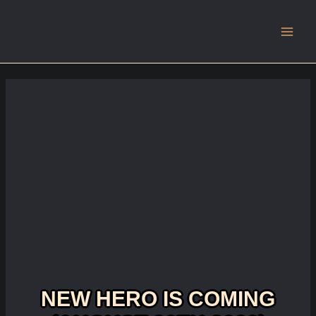
Main
Men
NEW HERO IS COMING