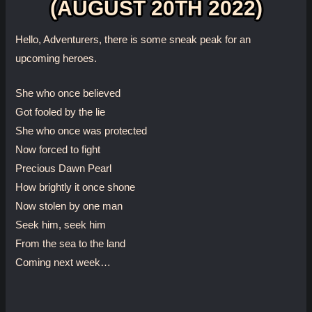
(AUGUST 20TH 2022)
Hello, Adventurers, there is some sneak peak for an
upcoming heroes.
She who once believed
Got fooled by the lie
She who once was protected
Now forced to fight
Precious Dawn Pearl
How brightly it once shone
Now stolen by one man
Seek him, seek him
From the sea to the land
Coming next week…