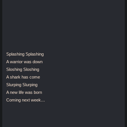
Splashing Splashing
A warrior was down
Sloshing Sloshing
A shark has come
Slurping Slurping
A new life was born
Coming next week…