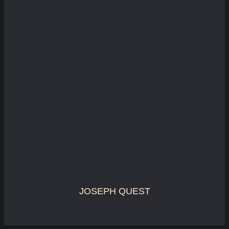
JOSEPH QUEST