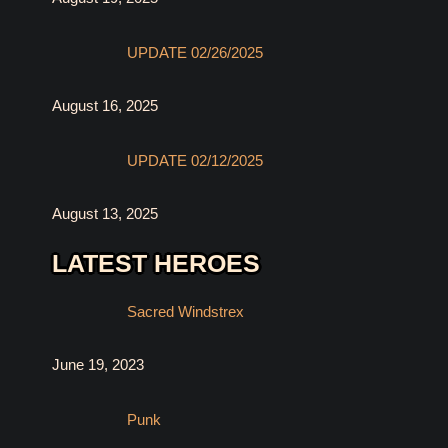
UPDATE 02/26/2025
August 16, 2025
UPDATE 02/12/2025
August 13, 2025
LATEST HEROES
Sacred Windstrex
June 19, 2023
Punk