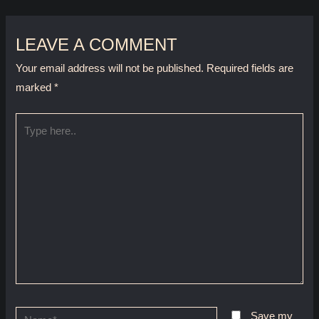
LEAVE A COMMENT
Your email address will not be published.
Required fields are
marked
*
Type
here..
Name*
Save my