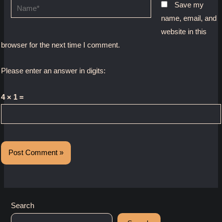
Name*
Save my
name, email, and
website in this
browser for the next time I comment.
Please enter an answer in digits:
4 × 1 =
Search