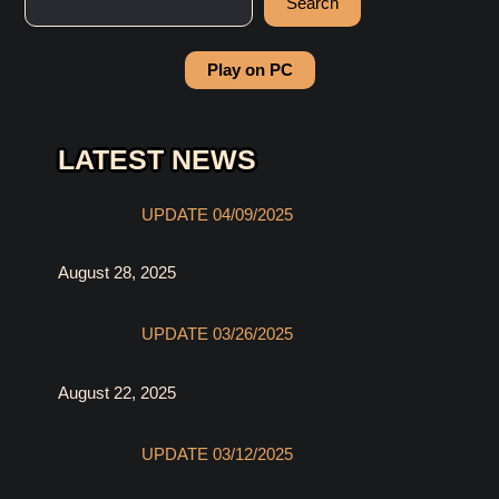
Search
Play on PC
LATEST NEWS
UPDATE 04/09/2025
August 28, 2025
UPDATE 03/26/2025
August 22, 2025
UPDATE 03/12/2025