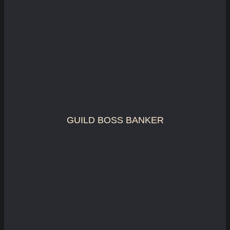
GUILD BOSS BANKER