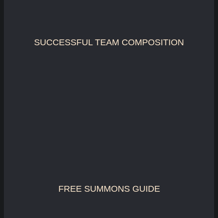
SUCCESSFUL TEAM COMPOSITION
FREE SUMMONS GUIDE