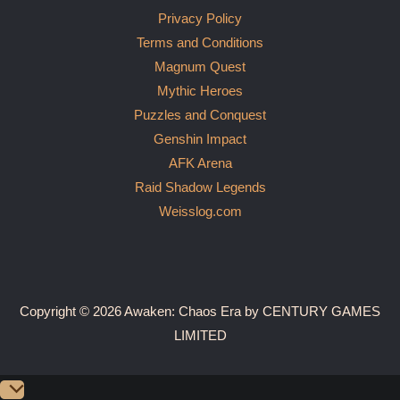
Privacy Policy
Terms and Conditions
Magnum Quest
Mythic Heroes
Puzzles and Conquest
Genshin Impact
AFK Arena
Raid Shadow Legends
Weisslog.com
Copyright © 2026 Awaken: Chaos Era by CENTURY GAMES
LIMITED
Scroll