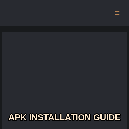
Main
Men
APK INSTALLATION GUIDE