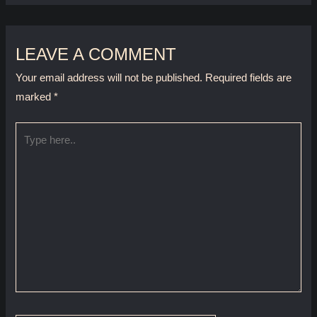
LEAVE A COMMENT
Your email address will not be published.
Required fields are
marked
*
Type
here..