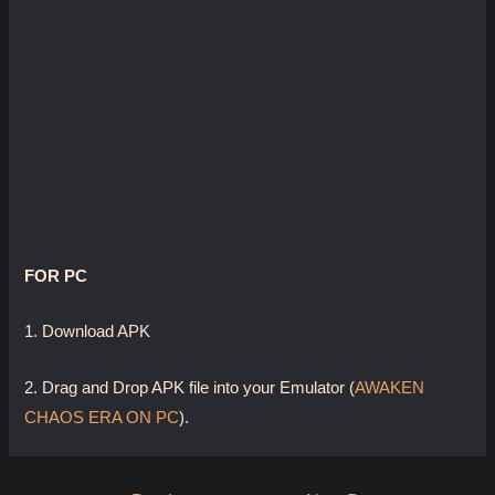
FOR PC
1. Download APK
2. Drag and Drop APK file into your Emulator (
AWAKEN
CHAOS ERA ON PC
).
Post