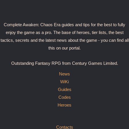
Complete Awaken: Chaos Era guides and tips for the best to fully
enjoy the game as a pro. The base of heroes, tier lists, the best
tactics, secrets and the latest news about the game - you can find all
this on our portal.
Outstanding Fantasy RPG from Century Games Limited.
News
WiKi
Guides
Codes
Heroes
Contacts