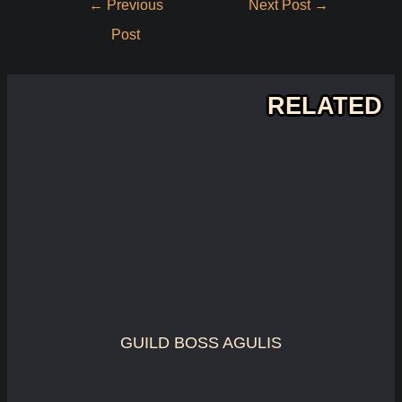
←
Previous
Next Post
→
navigation
Post
RELATED
GUILD BOSS AGULIS