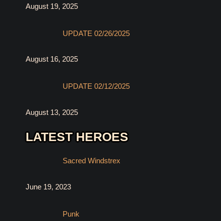
August 19, 2025
UPDATE 02/26/2025
August 16, 2025
UPDATE 02/12/2025
August 13, 2025
LATEST HEROES
Sacred Windstrex
June 19, 2023
Punk