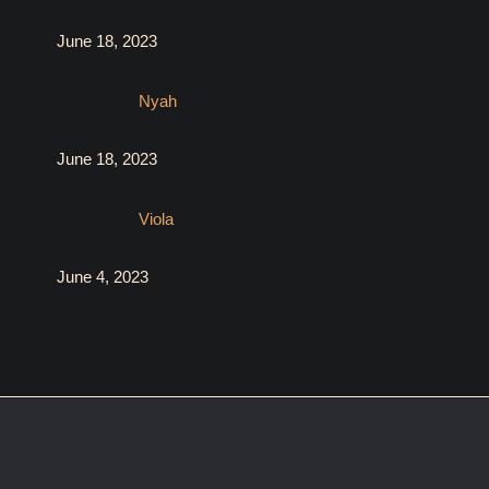
June 18, 2023
Nyah
June 18, 2023
Viola
June 4, 2023