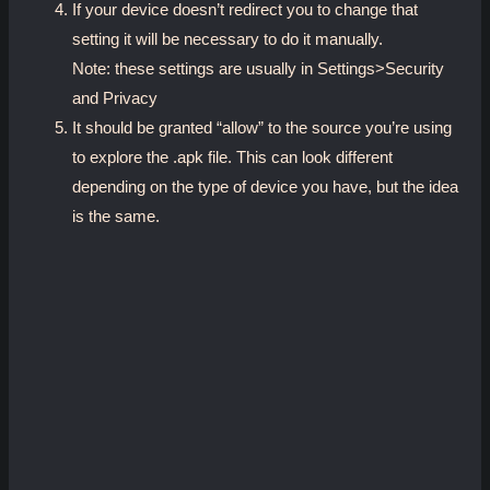
If your device doesn’t redirect you to change that
setting it will be necessary to do it manually.
Note: these settings are usually in Settings>Security
and Privacy
It should be granted “allow” to the source you’re using
to explore the .apk file. This can look different
depending on the type of device you have, but the idea
is the same.