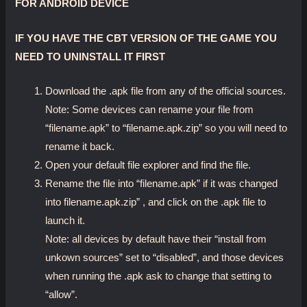
FOR ANDROID DEVICE
IF YOU HAVE THE CBT VERSION OF THE GAME YOU
NEED TO UNINSTALL IT FIRST
Download the .apk file from any of the official sources.
Note: Some devices can rename your file from
“filename.apk” to “filename.apk.zip” so you will need to
rename it back.
Open your default file explorer and find the file.
Rename the file into “filename.apk” if it was changed
into filename.apk.zip” , and click on the .apk file to
launch it.
Note: all devices by default have their “install from
unkown sources” set to “disabled”, and those devices
when running the .apk ask to change that setting to
“allow”.