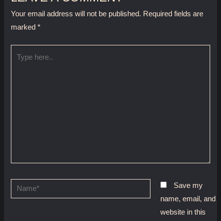
Your email address will not be published.
Required fields are
marked
*
Type
here..
Name*
Save my
name, email, and
website in this