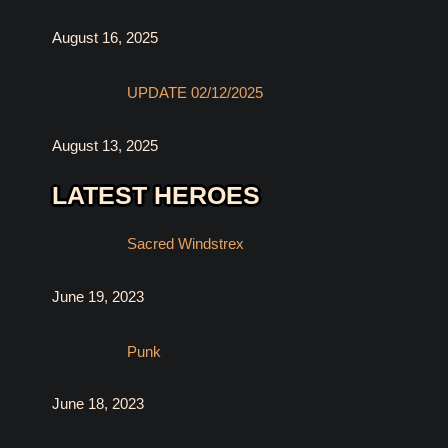
August 16, 2025
UPDATE 02/12/2025
August 13, 2025
LATEST HEROES
Sacred Windstrex
June 19, 2023
Punk
June 18, 2023