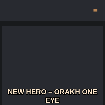
Main
Men
NEW HERO – ORAKH ONE
EYE