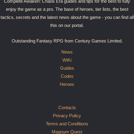
Complete Awaken: Chaos Era guides and tips for the best to fully
enjoy the game as a pro. The base of heroes, tier lists, the best
tactics, secrets and the latest news about the game - you can find all
this on our portal.
Outstanding Fantasy RPG from Century Games Limited.
News
WiKi
Guides
Codes
Heroes
Contacts
Privacy Policy
Terms and Conditions
Magnum Quest