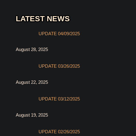
LATEST NEWS
UPDATE 04/09/2025
August 28, 2025
UPDATE 03/26/2025
August 22, 2025
UPDATE 03/12/2025
August 19, 2025
UPDATE 02/26/2025