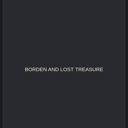
BORDEN AND LOST TREASURE