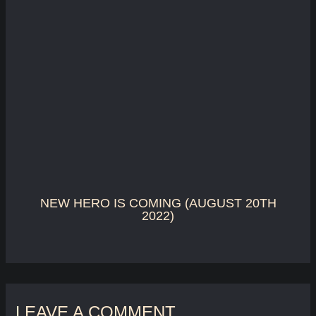
NEW HERO IS COMING (AUGUST 20TH
2022)
LEAVE A COMMENT