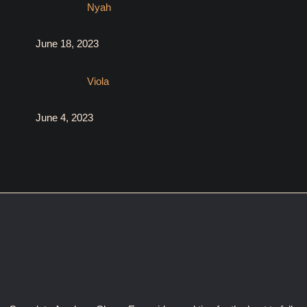
Nyah
June 18, 2023
Viola
June 4, 2023