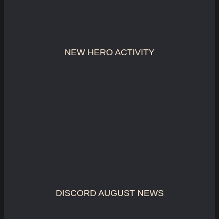
NEW HERO ACTIVITY
DISCORD AUGUST NEWS