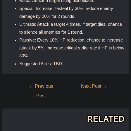
Basic: Attack a target using bloodblade.
Special: Increase lifesteal by 30%, reduce enemy
damage by 20% for 2 rounds.
Ultimate: Attack a target 4 times, if target dies, chance
to silence all enemies for 1 round.
Passive: Every 10% HP reduction, chance to increase
attack by 5%. Increase critical-strike rate if HP is below
30%.
Suggested Allies: TBD
Post
←
Previous
Next Post
→
navigation
Post
RELATED