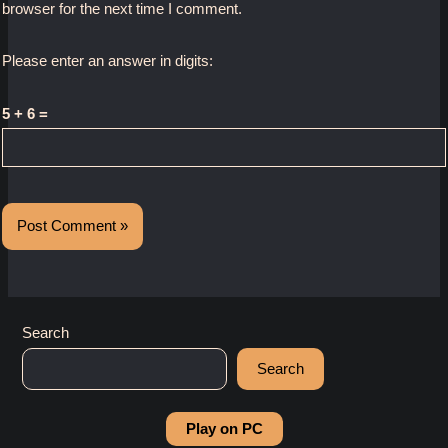
browser for the next time I comment.
Please enter an answer in digits:
5 + 6 =
Search
Search
Play on PC