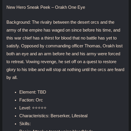
New Hero Sneak Peek – Orakh One Eye
Background: The rivalry between the desert orcs and the
army of the empire has waged on since before his time, and
this war chief has a thirst for blood that no battle has yet to
satisfy. Opposed by commanding officer Thomas, Orakh lost
both an eye and an arm before he and his army were forced
to retreat. Vowing revenge, he set off on a quest to restore
glory to his tribe and will stop at nothing until the orcs are feard
by all.
Element: TBD
Faction: Orc
Level: ⭐⭐⭐⭐⭐
Characteristics: Berserker, Lifesteal
Skills: