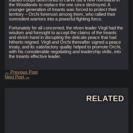
the Woodlands to replace the one since destroyed. A
younger generation of treants was forced to protect their
territory – Orchi foremost among them, who rallied their
somnolent warriors into a powerful fighting force.
Fortunately for all concerned, the elven leader Virgil had the
wisdom and foresight to accept the claims of the treants
and elvish hand in disrupting the delicate peace that had
hitherto reigned. Virgil and Orchi thereafter signed a peace
treaty, and its satisfactory quality helped to promote Orchi,
with his considerable negotiating and leadership skills, into
the treants effective leader.
Post
←
Previous Post
navigation
Next Post
→
RELATED