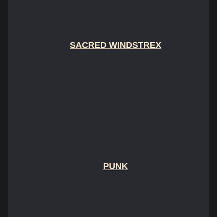
SACRED WINDSTREX
PUNK