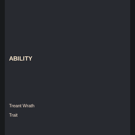
ABILITY
Treant Wrath
Trait