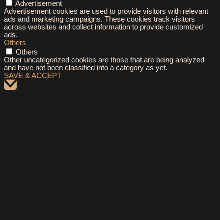
Advertisement
Advertisement cookies are used to provide visitors with relevant
ads and marketing campaigns. These cookies track visitors
across websites and collect information to provide customized
ads.
Others
Others
Other uncategorized cookies are those that are being analyzed
and have not been classified into a category as yet.
SAVE & ACCEPT
Scroll
to
Top