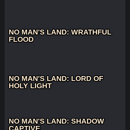
NO MAN'S LAND: WRATHFUL
FLOOD
NO MAN'S LAND: LORD OF
HOLY LIGHT
NO MAN'S LAND: SHADOW
CAPTIVE