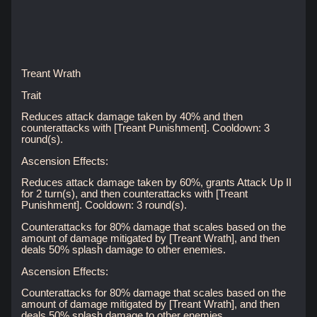
Treant Wrath
Trait
Reduces attack damage taken by 40% and then
counterattacks with [Treant Punishment]. Cooldown: 3
round(s).
Ascension Effects:
Reduces attack damage taken by 60%, grants Attack Up II
for 2 turn(s), and then counterattacks with [Treant
Punishment]. Cooldown: 3 round(s).
Counterattacks for 80% damage that scales based on the
amount of damage mitigated by [Treant Wrath], and then
deals 50% splash damage to other enemies.
Ascension Effects:
Counterattacks for 80% damage that scales based on the
amount of damage mitigated by [Treant Wrath], and then
deals 50% splash damage to other enemies.