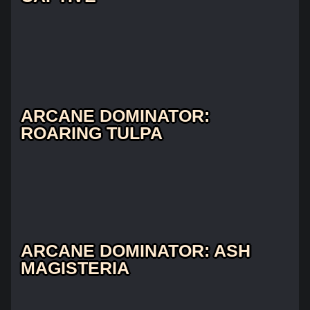
ARCANE DOMINATOR:
ROARING TULPA
ARCANE DOMINATOR: ASH
MAGISTERIA