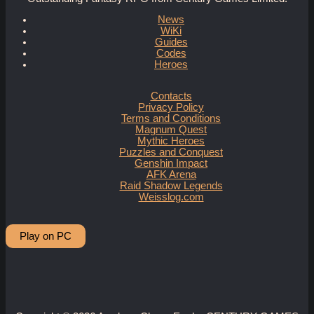
News
WiKi
Guides
Codes
Heroes
Contacts
Privacy Policy
Terms and Conditions
Magnum Quest
Mythic Heroes
Puzzles and Conquest
Genshin Impact
AFK Arena
Raid Shadow Legends
Weisslog.com
Play on PC