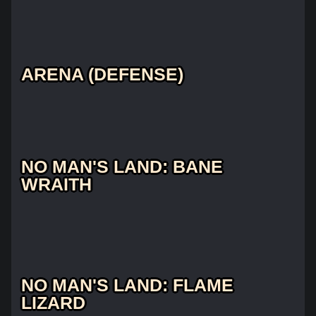
ARENA (DEFENSE)
NO MAN'S LAND: BANE
WRAITH
NO MAN'S LAND: FLAME
LIZARD