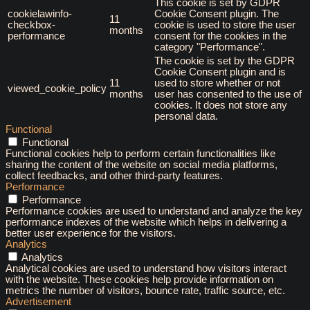
This cookie is set by GDPR
cookielawinfo-
Cookie Consent plugin. The
11
checkbox-
cookie is used to store the user
months
performance
consent for the cookies in the
category "Performance".
The cookie is set by the GDPR
Cookie Consent plugin and is
11
used to store whether or not
viewed_cookie_policy
months
user has consented to the use of
cookies. It does not store any
personal data.
Functional
Functional
Functional cookies help to perform certain functionalities like
sharing the content of the website on social media platforms,
collect feedbacks, and other third-party features.
Performance
Performance
Performance cookies are used to understand and analyze the key
performance indexes of the website which helps in delivering a
better user experience for the visitors.
Analytics
Analytics
Analytical cookies are used to understand how visitors interact
with the website. These cookies help provide information on
metrics the number of visitors, bounce rate, traffic source, etc.
Advertisement