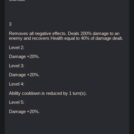
3
Removes all negative effects. Deals 200% damage to an
enemy and recovers Health equal to 40% of damage dealt.
Level 2:
Damage +20%.
Level 3:
Damage +20%.
Level 4:
Ability cooldown is reduced by 1 turn(s).
Level 5:
Damage +20%.