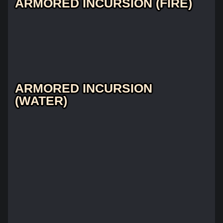
ARMORED INCURSION (FIRE)
ARMORED INCURSION
(WATER)