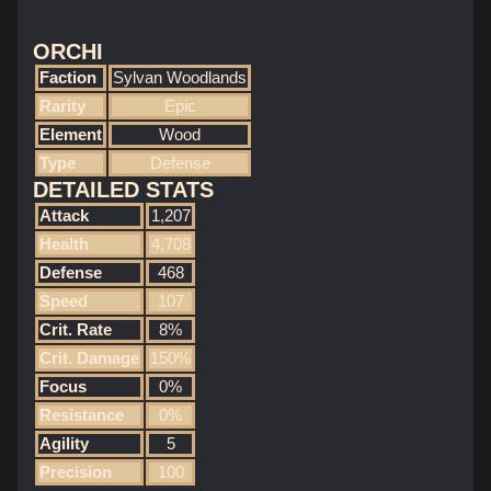
ORCHI
Faction
Sylvan Woodlands
Rarity
Epic
Element
Wood
Type
Defense
DETAILED STATS
Attack
1,207
Health
4,708
Defense
468
Speed
107
Crit. Rate
8%
Crit. Damage
150%
Focus
0%
Resistance
0%
Agility
5
Precision
100