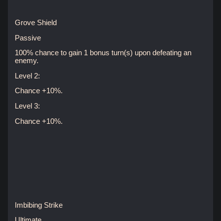
Grove Shield
Passive
100% chance to gain 1 bonus turn(s) upon defeating an
enemy.
Level 2:
Chance +10%.
Level 3:
Chance +10%.
Imbibing Strike
Ultimate