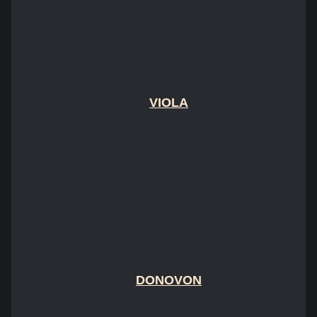
VIOLA
DONOVON