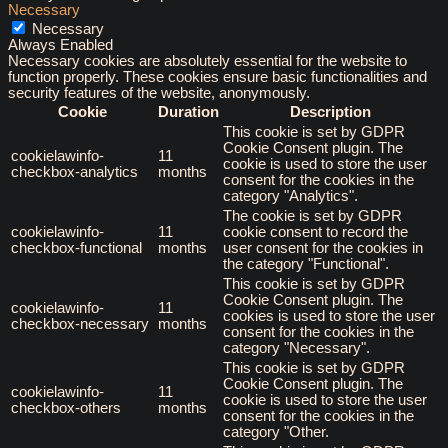
Necessary
Necessary
Always Enabled
Necessary cookies are absolutely essential for the website to
function properly. These cookies ensure basic functionalities and
security features of the website, anonymously.
Cookie
Duration
Description
This cookie is set by GDPR
Cookie Consent plugin. The
cookielawinfo-
11
cookie is used to store the user
checkbox-analytics
months
consent for the cookies in the
category "Analytics".
The cookie is set by GDPR
cookielawinfo-
11
cookie consent to record the
checkbox-functional
months
user consent for the cookies in
the category "Functional".
This cookie is set by GDPR
Cookie Consent plugin. The
cookielawinfo-
11
cookies is used to store the user
checkbox-necessary
months
consent for the cookies in the
category "Necessary".
This cookie is set by GDPR
Cookie Consent plugin. The
cookielawinfo-
11
cookie is used to store the user
checkbox-others
months
consent for the cookies in the
category "Other.