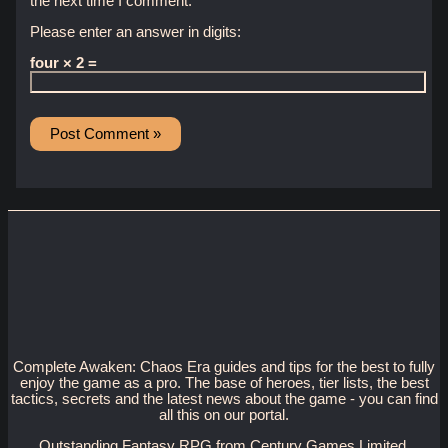
the next time I comment.
Please enter an answer in digits:
four × 2 =
Complete Awaken: Chaos Era guides and tips for the best to fully
enjoy the game as a pro. The base of heroes, tier lists, the best
tactics, secrets and the latest news about the game - you can find
all this on our portal.
Outstanding Fantasy RPG from Century Games Limited.