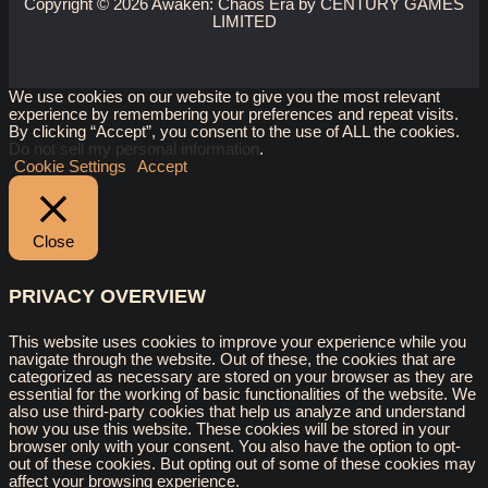
Copyright © 2026 Awaken: Chaos Era by CENTURY GAMES
LIMITED
We use cookies on our website to give you the most relevant
experience by remembering your preferences and repeat visits.
By clicking “Accept”, you consent to the use of ALL the cookies.
Do not sell my personal information
.
Cookie Settings
Accept
Close
PRIVACY OVERVIEW
This website uses cookies to improve your experience while you
navigate through the website. Out of these, the cookies that are
categorized as necessary are stored on your browser as they are
essential for the working of basic functionalities of the website. We
also use third-party cookies that help us analyze and understand
how you use this website. These cookies will be stored in your
browser only with your consent. You also have the option to opt-
out of these cookies. But opting out of some of these cookies may
affect your browsing experience.