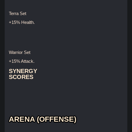
Terra Set
+15% Health.
Warrior Set
+15% Attack.
SYNERGY
SCORES
ARENA (OFFENSE)