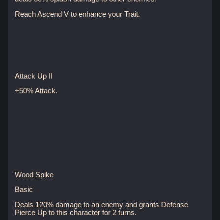
Reach Ascend V to enhance your Trait.
Attack Up II
+50% Attack.
Wood Spike
Basic
Deals 120% damage to an enemy and grants Defense
Pierce Up to this character for 2 turns.