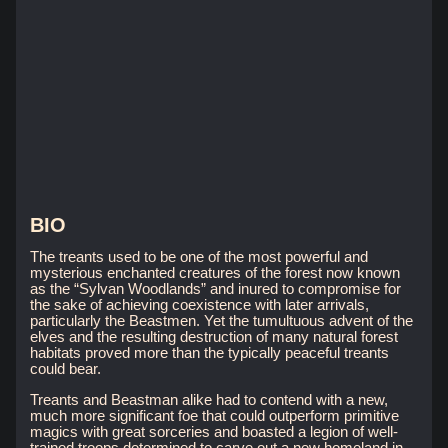
BIO
The treants used to be one of the most powerful and
mysterious enchanted creatures of the forest now known
as the “Sylvan Woodlands” and inured to compromise for
the sake of achieving coexistence with later arrivals,
particularly the Beastmen. Yet the tumultuous advent of the
elves and the resulting destruction of many natural forest
habitats proved more than the typically peaceful treants
could bear.
Treants and Beastman alike had to contend with a new,
much more significant foe that could outperform primitive
magics with great sorceries and boasted a legion of well-
trained troops determined to carve out a new homeland in