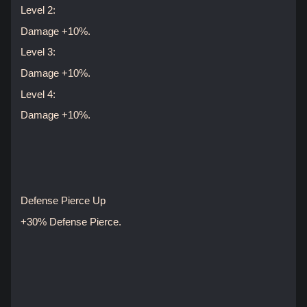
Level 2:
Damage +10%.
Level 3:
Damage +10%.
Level 4:
Damage +10%.
Defense Pierce Up
+30% Defense Pierce.