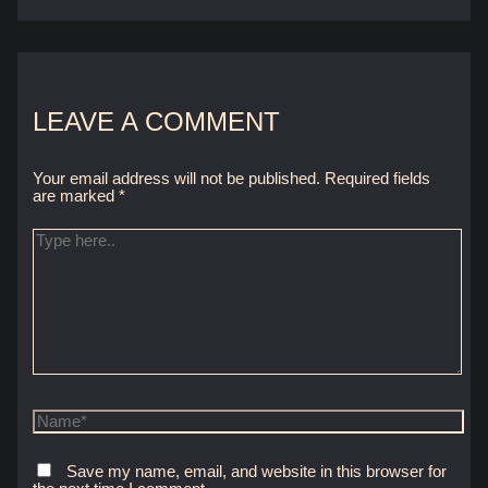
LEAVE A COMMENT
Your email address will not be published.
Required fields
are marked
*
Type
here..
Name*
Save my name, email, and website in this browser for