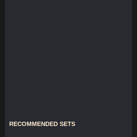
RECOMMENDED SETS