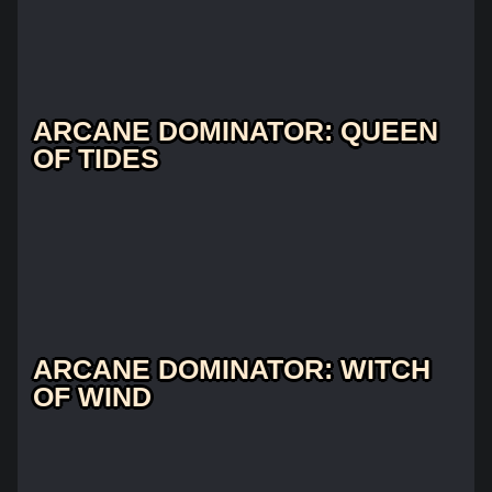
ARCANE DOMINATOR: QUEEN
OF TIDES
ARCANE DOMINATOR: WITCH
OF WIND