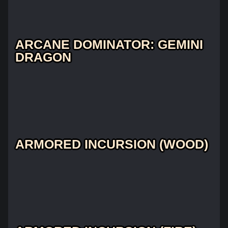
ARCANE DOMINATOR: GEMINI
DRAGON
ARMORED INCURSION (WOOD)