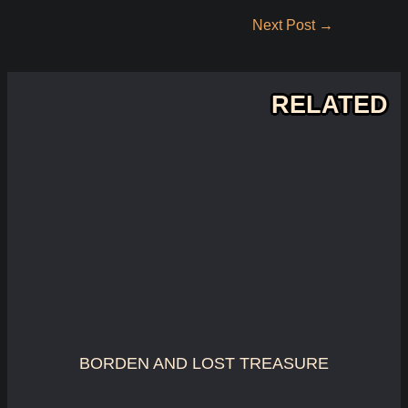
Post
Next Post
→
navigation
RELATED
BORDEN AND LOST TREASURE