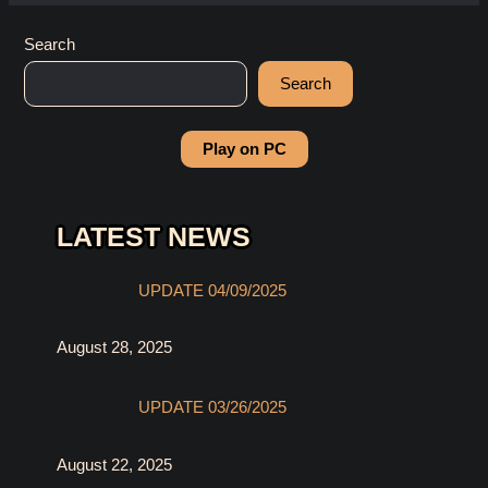
Search
Search
Play on PC
LATEST NEWS
UPDATE 04/09/2025
August 28, 2025
UPDATE 03/26/2025
August 22, 2025