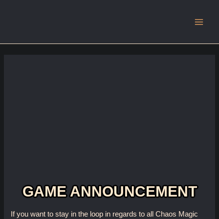
Main
Men
GAME ANNOUNCEMENT
If you want to stay in the loop in regards to all Chaos Magic