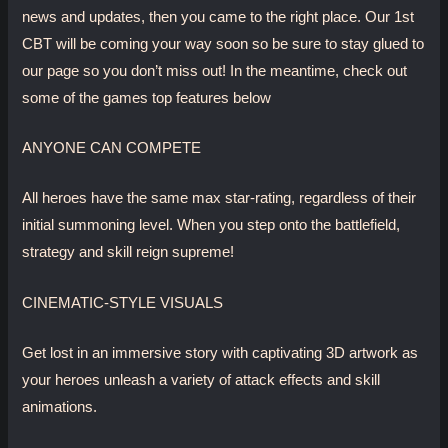
news and updates, then you came to the right place. Our 1st
CBT will be coming your way soon so be sure to stay glued to
our page so you don’t miss out! In the meantime, check out
some of the games top features below
ANYONE CAN COMPETE
All heroes have the same max star-rating, regardless of their
initial summoning level. When you step onto the battlefield,
strategy and skill reign supreme!
CINEMATIC-STYLE VISUALS
Get lost in an immersive story with captivating 3D artwork as
your heroes unleash a variety of attack effects and skill
animations.