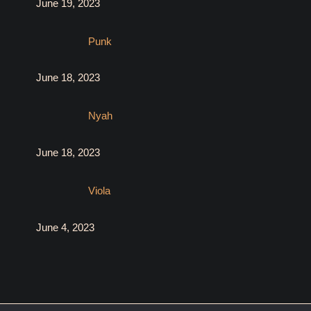
June 19, 2023
Punk
June 18, 2023
Nyah
June 18, 2023
Viola
June 4, 2023