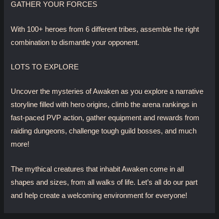
GATHER YOUR FORCES
With 100+ heroes from 6 different tribes, assemble the right
combination to dismantle your opponent.
LOTS TO EXPLORE
Uncover the mysteries of Awaken as you explore a narrative
storyline filled with hero origins, climb the arena rankings in
fast-paced PVP action, gather equipment and rewards from
raiding dungeons, challenge tough guild bosses, and much
more!
The mythical creatures that inhabit Awaken come in all
shapes and sizes, from all walks of life. Let’s all do our part
and help create a welcoming environment for everyone!