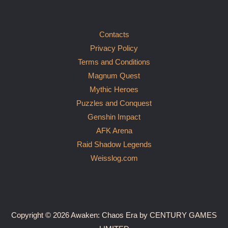
Contacts
Privacy Policy
Terms and Conditions
Magnum Quest
Mythic Heroes
Puzzles and Conquest
Genshin Impact
AFK Arena
Raid Shadow Legends
Weisslog.com
Copyright © 2026 Awaken: Chaos Era by CENTURY GAMES