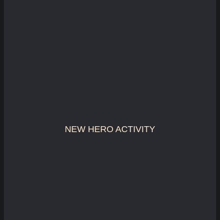
NEW HERO ACTIVITY