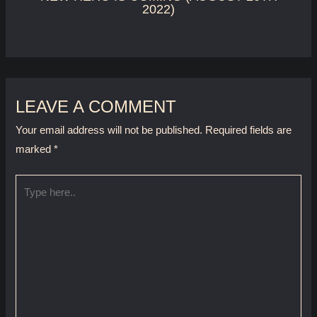
2022)
LEAVE A COMMENT
Your email address will not be published.
Required fields are
marked
*
Type
here..