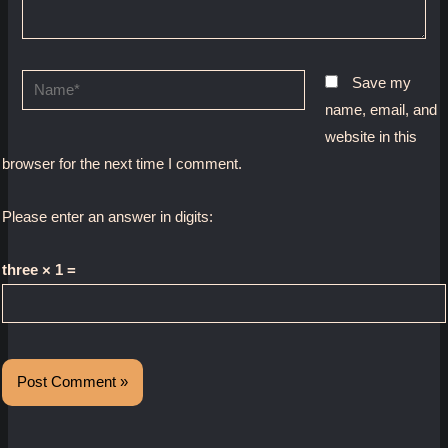
Name*
Save my
name, email, and
website in this
browser for the next time I comment.
Please enter an answer in digits:
three × 1 =