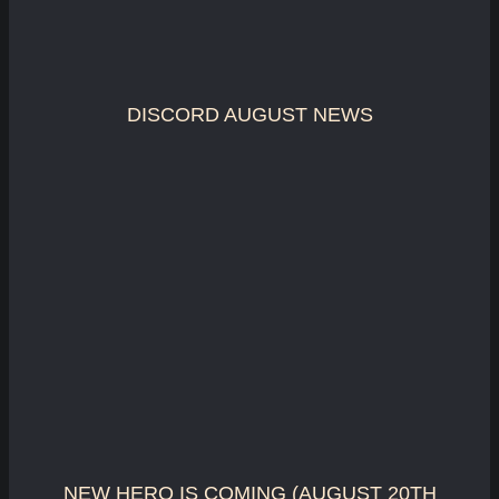
DISCORD AUGUST NEWS
NEW HERO IS COMING (AUGUST 20TH