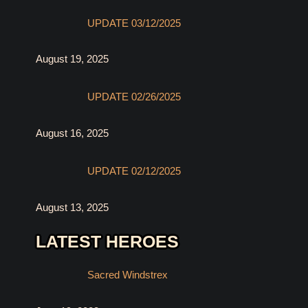
UPDATE 03/12/2025
August 19, 2025
UPDATE 02/26/2025
August 16, 2025
UPDATE 02/12/2025
August 13, 2025
LATEST HEROES
Sacred Windstrex