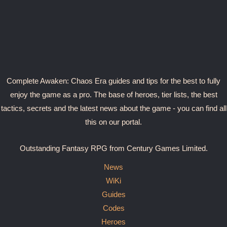
Complete Awaken: Chaos Era guides and tips for the best to fully
enjoy the game as a pro. The base of heroes, tier lists, the best
tactics, secrets and the latest news about the game - you can find all
this on our portal.
Outstanding Fantasy RPG from Century Games Limited.
News
WiKi
Guides
Codes
Heroes