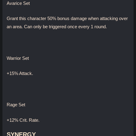
Avarice Set
Grant this character 50% bonus damage when attacking over
an area. Can only be triggered once every 1 round.
Warrior Set
+15% Attack.
Rage Set
+12% Crit. Rate.
SYNERGY