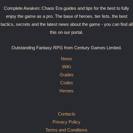
Complete Awaken: Chaos Era guides and tips for the best to fully
enjoy the game as a pro. The base of heroes, tier lists, the best
tactics, secrets and the latest news about the game - you can find all
this on our portal.
Outstanding Fantasy RPG from Century Games Limited.
News
WiKi
Guides
Codes
Heroes
Contacts
Privacy Policy
Terms and Conditions