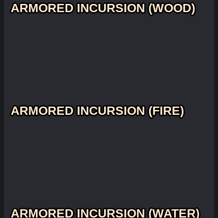
ARMORED INCURSION (WOOD)
ARMORED INCURSION (FIRE)
ARMORED INCURSION (WATER)