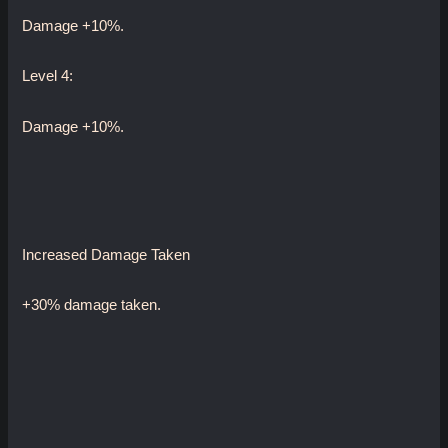
Damage +10%.
Level 4:
Damage +10%.
Increased Damage Taken
+30% damage taken.