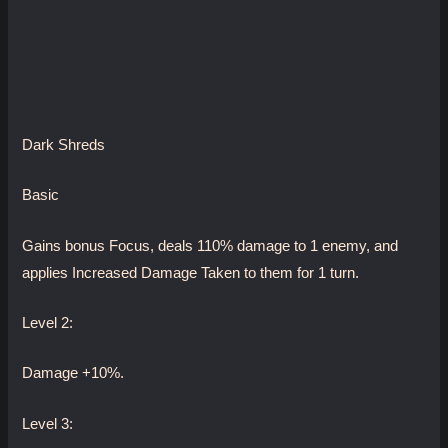
Dark Shreds
Basic
Gains bonus Focus, deals 110% damage to 1 enemy, and
applies Increased Damage Taken to them for 1 turn.
Level 2:
Damage +10%.
Level 3: