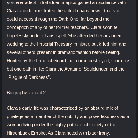
sorcerer adept in forbidden magics gained an audience with
Ciara and demonstrated the untold chaos power that she
could access through the Dark One, far beyond the
conception of any of her former teachers. Ciara soon fell
hopelessly under chaos’ spell. She attended her arranged
wedding to the Imperial Treasury minister, but killed him and
several others present in dramatic fashion before fleeing.
Hunted by the Imperial Guard, her name destroyed, Ciara has
but one path in life: Ciara the Avatar of Soulplunder, and the
“Plague of Darkness”.
Biography variant 2.
Ciara’s early life was characterized by an absurd mix of
privilege as a member of the nobility and powerlessness as a
woman living under the highly patriarchal society of the
Hirschbuck Empire. As Ciara noted with bitter irony,