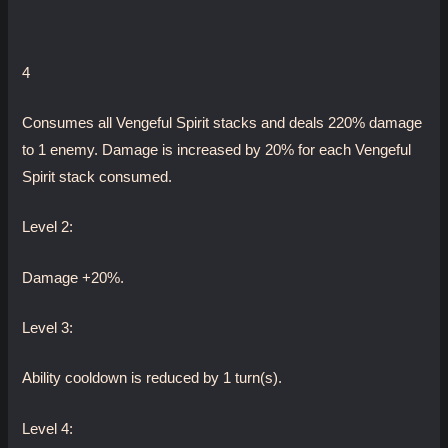
4
Consumes all Vengeful Spirit stacks and deals 220% damage
to 1 enemy. Damage is increased by 20% for each Vengeful
Spirit stack consumed.
Level 2:
Damage +20%.
Level 3:
Ability cooldown is reduced by 1 turn(s).
Level 4: