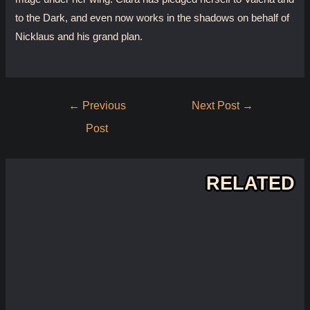
to the Dark, and even now works in the shadows on behalf of
Nicklaus and his grand plan.
Post
←
Previous
Next Post
→
navigation
Post
RELATED