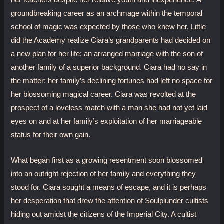
her teachers despite her relative youth and inexperience. A
groundbreaking career as an archmage within the temporal
school of magic was expected by those who knew her. Little
did the Academy realize Ciara’s grandparents had decided on
a new plan for her life: an arranged marriage with the son of
another family of a superior background. Ciara had no say in
the matter: her family’s declining fortunes had left no space for
her blossoming magical career. Ciara was revolted at the
prospect of a loveless match with a man she had not yet laid
eyes on and at her family’s exploitation of her marriageable
status for their own gain.
What began first as a growing resentment soon blossomed
into an outright rejection of her family and everything they
stood for. Ciara sought a means of escape, and it is perhaps
her desperation that drew the attention of Soulplunder cultists
hiding out amidst the citizens of the Imperial City. A cultist