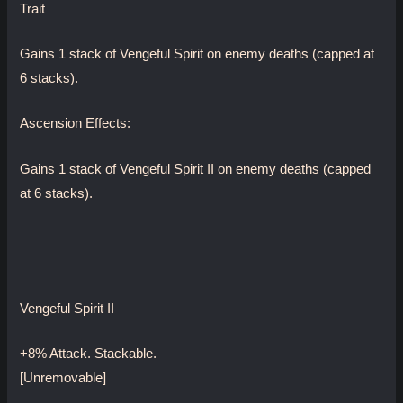
Trait
Gains 1 stack of Vengeful Spirit on enemy deaths (capped at
6 stacks).
Ascension Effects:
Gains 1 stack of Vengeful Spirit II on enemy deaths (capped
at 6 stacks).
Vengeful Spirit II
+8% Attack. Stackable.
[Unremovable]