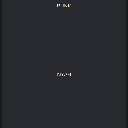
PUNK
NYAH