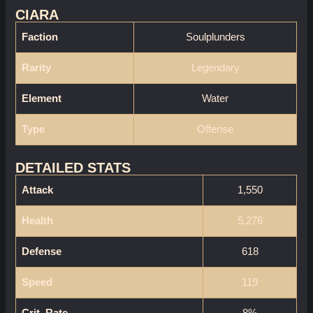
CIARA
Faction
Soulplunders
Rarity
Legendary
Element
Water
Type
Offense
DETAILED STATS
Attack
1,550
Health
5,276
Defense
618
Speed
119
Crit. Rate
8%