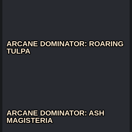
ARCANE DOMINATOR: ROARING
TULPA
ARCANE DOMINATOR: ASH
MAGISTERIA