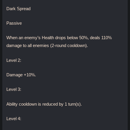
Dark Spread
Passive
When an enemy’s Health drops below 50%, deals 110%
damage to all enemies (2-round cooldown).
Level 2:
Damage +10%.
Level 3:
Ability cooldown is reduced by 1 turn(s).
Level 4: