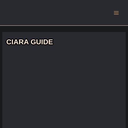
Main
Men
CIARA GUIDE