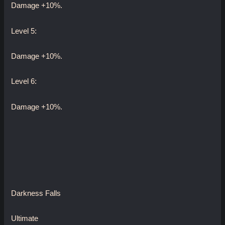
Damage +10%.
Level 5:
Damage +10%.
Level 6:
Damage +10%.
Darkness Falls
Ultimate