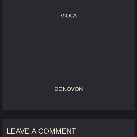
VIOLA
DONOVON
LEAVE A COMMENT