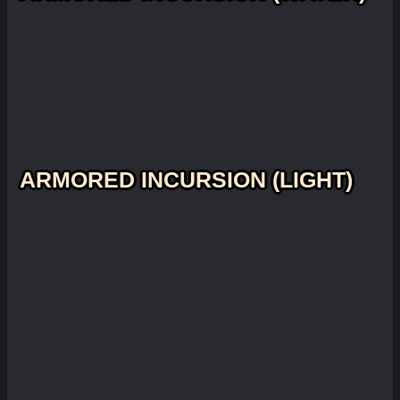
ARMORED INCURSION (LIGHT)