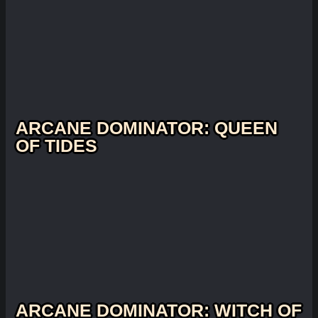
ARCANE DOMINATOR: QUEEN
OF TIDES
ARCANE DOMINATOR: WITCH OF