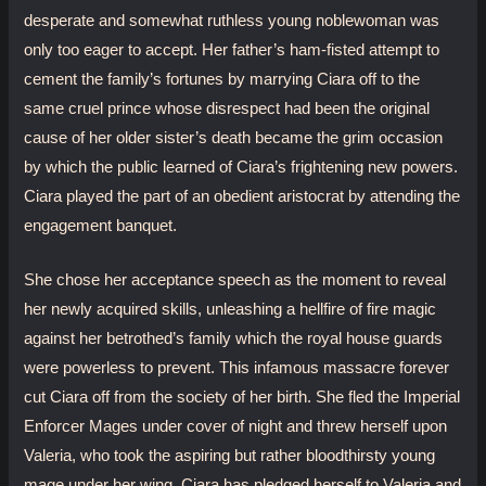
desperate and somewhat ruthless young noblewoman was
only too eager to accept. Her father’s ham-fisted attempt to
cement the family’s fortunes by marrying Ciara off to the
same cruel prince whose disrespect had been the original
cause of her older sister’s death became the grim occasion
by which the public learned of Ciara’s frightening new powers.
Ciara played the part of an obedient aristocrat by attending the
engagement banquet.
She chose her acceptance speech as the moment to reveal
her newly acquired skills, unleashing a hellfire of fire magic
against her betrothed’s family which the royal house guards
were powerless to prevent. This infamous massacre forever
cut Ciara off from the society of her birth. She fled the Imperial
Enforcer Mages under cover of night and threw herself upon
Valeria, who took the aspiring but rather bloodthirsty young
mage under her wing. Ciara has pledged herself to Valeria and