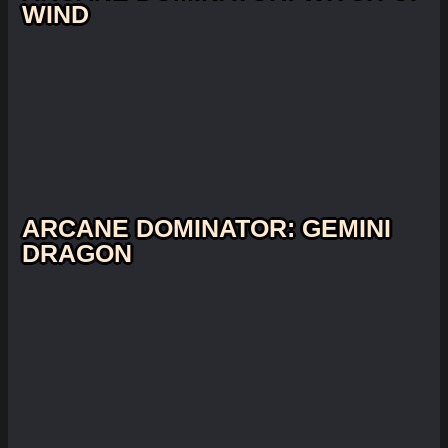
WIND
ARCANE DOMINATOR: GEMINI
DRAGON