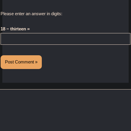
Please enter an answer in digits:
18 − thirteen =