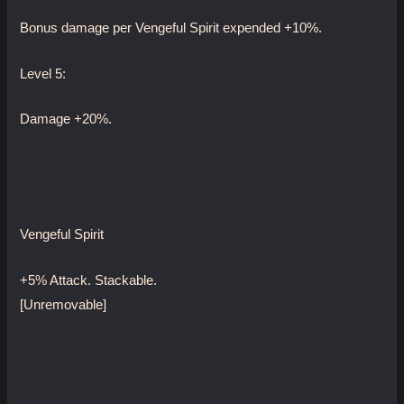
Bonus damage per Vengeful Spirit expended +10%.
Level 5:
Damage +20%.
Vengeful Spirit
+5% Attack. Stackable.
[Unremovable]