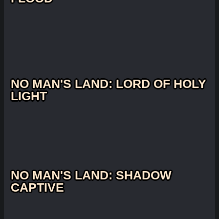
NO MAN'S LAND: LORD OF HOLY
LIGHT
NO MAN'S LAND: SHADOW
CAPTIVE