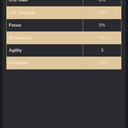
Crit. Damage
150%
Focus
0%
Resistance
0%
Agility
5
Precision
100