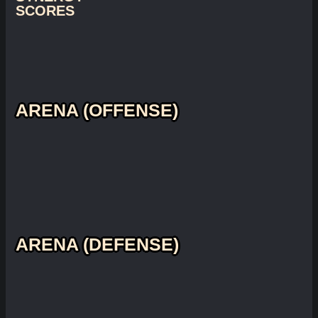
SCORES
ARENA (OFFENSE)
ARENA (DEFENSE)