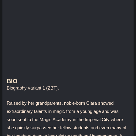
BIO
Biography variant 1 (ZBT).
Raised by her grandparents, noble-born Ciara showed
extraordinary talents in magic from a young age and was
soon sent to the Magic Academy in the Imperial City where
she quickly surpassed her fellow students and even many of