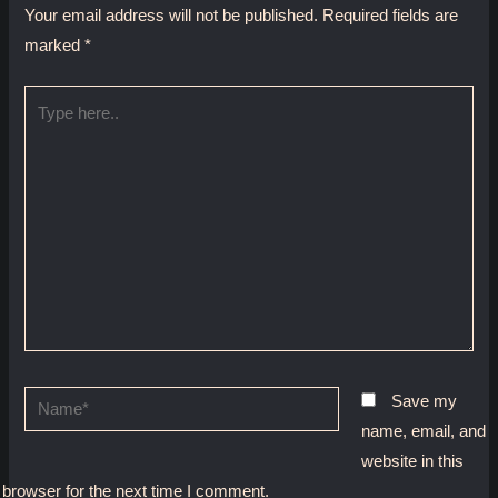
Your email address will not be published.
Required fields are
marked
*
Type
here..
Name*
Save my
name, email, and
website in this
browser for the next time I comment.