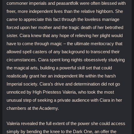
commoner imperials and peasantfolk were often blessed with
freer, more independent lives than the relative highborn. She
came to appreciate this fact through the loveless marriage
forced upon her mother and the tragic death of her betrothed
sister. Ciara knew that any hope of relieving her plight would
have to come through magic – the ultimate meritocracy that
allowed spell casters of any background to transcend their
circumstances. Ciara spent long nights obsessively studying
the magical arts, building a powerful skill set that could
realistically grant her an independent life within the harsh
Imperial society. Ciara’s drive and determination did not go
unnoticed by High Priestess Valeria, who took the most
unusual step of seeking a private audience with Ciara in her
chambers at the Academy.
Valeria revealed the full extent of the power she could access
simply by bending the knee to the Dark One, an offer the