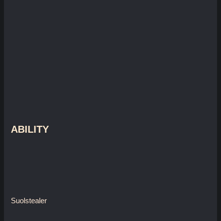
ABILITY
Suolstealer