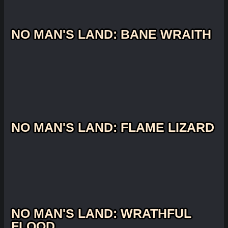
NO MAN'S LAND: BANE WRAITH
NO MAN'S LAND: FLAME LIZARD
NO MAN'S LAND: WRATHFUL
FLOOD