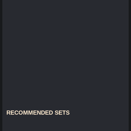
RECOMMENDED SETS