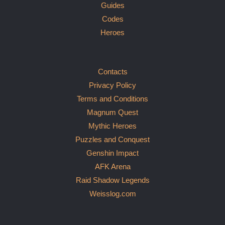
Guides
Codes
Heroes
Contacts
Privacy Policy
Terms and Conditions
Magnum Quest
Mythic Heroes
Puzzles and Conquest
Genshin Impact
AFK Arena
Raid Shadow Legends
Weisslog.com