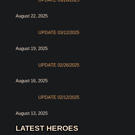
UPDATE 03/26/2025
August 22, 2025
UPDATE 03/12/2025
August 19, 2025
UPDATE 02/26/2025
August 16, 2025
UPDATE 02/12/2025
August 13, 2025
LATEST HEROES