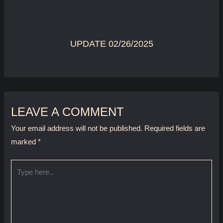
UPDATE 02/26/2025
LEAVE A COMMENT
Your email address will not be published.
Required fields are
marked
*
Type
here..