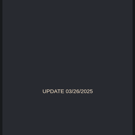
UPDATE 03/26/2025