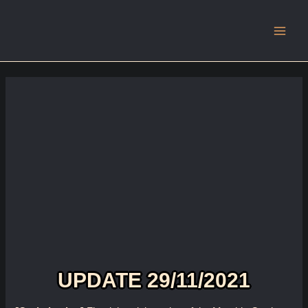
Main
Men
UPDATE 29/11/2021