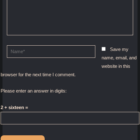
Name*
Save my
name, email, and
website in this
browser for the next time I comment.
Please enter an answer in digits:
2 + sixteen =