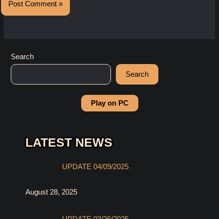
Search
Search
Play on PC
LATEST NEWS
UPDATE 04/09/2025
August 28, 2025