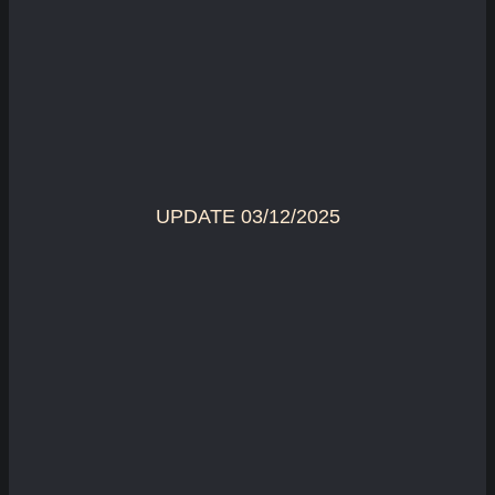
UPDATE 03/12/2025