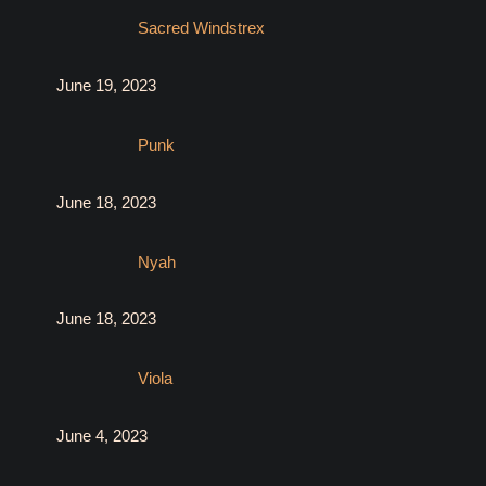
Sacred Windstrex
June 19, 2023
Punk
June 18, 2023
Nyah
June 18, 2023
Viola
June 4, 2023