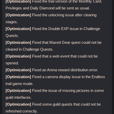
[Optimization]
Fixed the trial version of the Monthly Card.
Privileges and Daily Diamond will be sent as usual.
[Optimization]
Fixed the unlocking issue after clearing
stages.
[Optimization]
Fixed the Double EXP issue in Challenge
Quests.
[Optimization]
Fixed that Maxed Gear quest could not be
cleared in Challenge Quests.
[Optimization]
Fixed that a web event that could not be
opened.
[Optimization]
Fixed an Arena reward distribution error.
[Optimization]
Fixed a camera display issue in the Endless
trail game mode.
[Optimization]
Fixed the issue of missing pictures in some
guild interfaces.
[Optimization]
Fixed some guild quests that could not be
refreshed correctly.