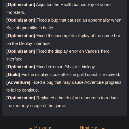
[Optimization]
Adjusted the Health bar display of some
monsters.
[Optimization]
Fixed a bug that caused an abnormality when
Kyle shapeshifts in battle.
[Optimization]
Fixed the incomplete display of the name box
on the Deploy interface.
[Optimization]
Fixed the display error on Vance’s hero
interface.
[Optimization]
Fixed errors in Ghajar’s biology.
[Guild]
Fix the display issue after the guild quest is received.
[Adventure]
Fixed a bug that may cause Adventure progress
to fail to continue.
[Optimization]
Replaced a batch of art resources to reduce
the memory usage of the game.
Post
←
Previous
Next Post
→