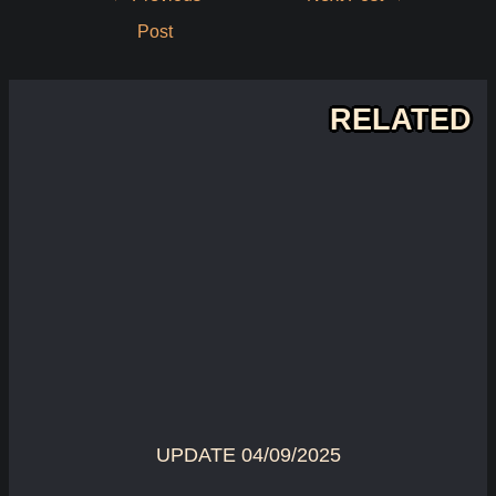
navigation
Post
RELATED
UPDATE 04/09/2025