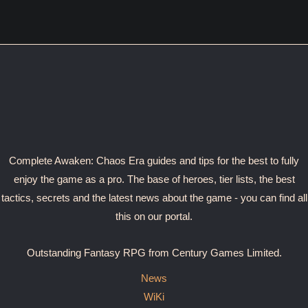
Complete Awaken: Chaos Era guides and tips for the best to fully
enjoy the game as a pro. The base of heroes, tier lists, the best
tactics, secrets and the latest news about the game - you can find all
this on our portal.
Outstanding Fantasy RPG from Century Games Limited.
News
WiKi