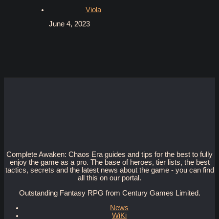
Viola
June 4, 2023
Complete Awaken: Chaos Era guides and tips for the best to fully
enjoy the game as a pro. The base of heroes, tier lists, the best
tactics, secrets and the latest news about the game - you can find
all this on our portal.
Outstanding Fantasy RPG from Century Games Limited.
News
WiKi