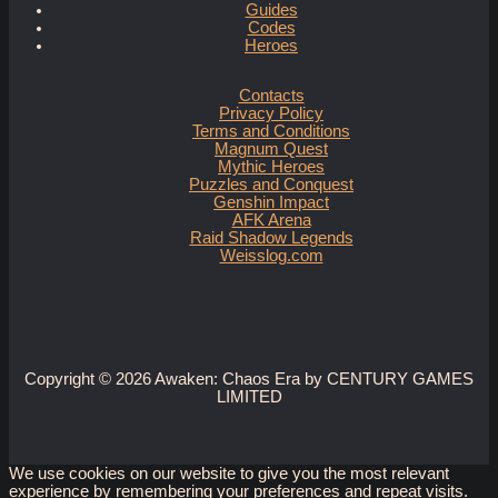
Guides
Codes
Heroes
Contacts
Privacy Policy
Terms and Conditions
Magnum Quest
Mythic Heroes
Puzzles and Conquest
Genshin Impact
AFK Arena
Raid Shadow Legends
Weisslog.com
Copyright © 2026 Awaken: Chaos Era by CENTURY GAMES
LIMITED
We use cookies on our website to give you the most relevant
experience by remembering your preferences and repeat visits.