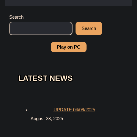
Search
Search
Play on PC
LATEST NEWS
UPDATE 04/09/2025
August 28, 2025