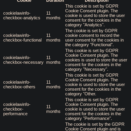
Cookie
Duration
Description
This cookie is set by GDPR
Cookie Consent plugin. The
cookielawinfo-
11
cookie is used to store the user
checkbox-analytics
months
consent for the cookies in the
category "Analytics".
The cookie is set by GDPR
cookielawinfo-
11
cookie consent to record the
checkbox-functional
months
user consent for the cookies in
the category "Functional".
This cookie is set by GDPR
Cookie Consent plugin. The
cookielawinfo-
11
cookies is used to store the user
checkbox-necessary
months
consent for the cookies in the
category "Necessary".
This cookie is set by GDPR
Cookie Consent plugin. The
cookielawinfo-
11
cookie is used to store the user
checkbox-others
months
consent for the cookies in the
category "Other.
This cookie is set by GDPR
cookielawinfo-
Cookie Consent plugin. The
11
checkbox-
cookie is used to store the user
months
performance
consent for the cookies in the
category "Performance".
The cookie is set by the GDPR
Cookie Consent plugin and is