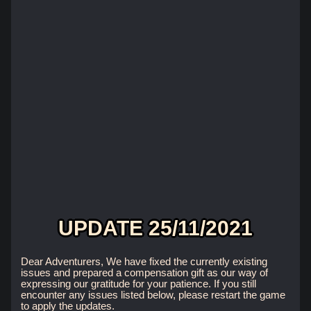
UPDATE 25/11/2021
Dear Adventurers, We have fixed the currently existing
issues and prepared a compensation gift as our way of
expressing our gratitude for your patience. If you still
encounter any issues listed below, please restart the game
to apply the updates.