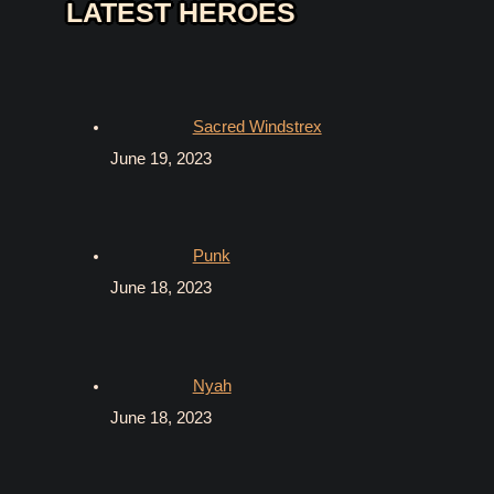
LATEST HEROES
Sacred Windstrex
June 19, 2023
Punk
June 18, 2023
Nyah
June 18, 2023