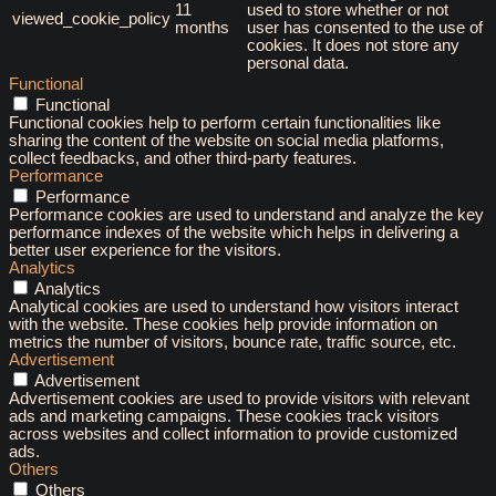
11
used to store whether or not
viewed_cookie_policy
months
user has consented to the use of
cookies. It does not store any
personal data.
Functional
Functional
Functional cookies help to perform certain functionalities like
sharing the content of the website on social media platforms,
collect feedbacks, and other third-party features.
Performance
Performance
Performance cookies are used to understand and analyze the key
performance indexes of the website which helps in delivering a
better user experience for the visitors.
Analytics
Analytics
Analytical cookies are used to understand how visitors interact
with the website. These cookies help provide information on
metrics the number of visitors, bounce rate, traffic source, etc.
Advertisement
Advertisement
Advertisement cookies are used to provide visitors with relevant
ads and marketing campaigns. These cookies track visitors
across websites and collect information to provide customized
ads.
Others
Others