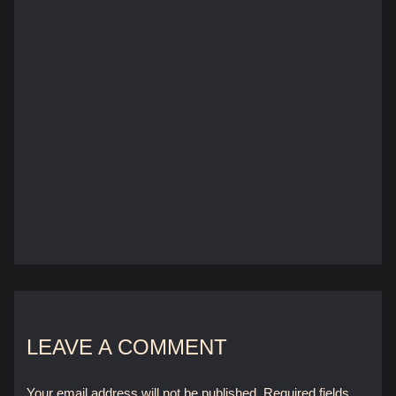
LEAVE A COMMENT
Your email address will not be published.
Required fields