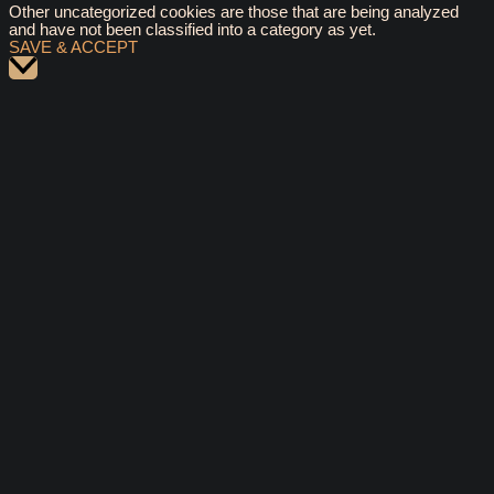
Other uncategorized cookies are those that are being analyzed
and have not been classified into a category as yet.
SAVE & ACCEPT
Scroll
to
Top