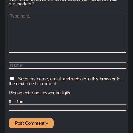
are marked
*
Type
here..
Name*
Save my name, email, and website in this browser for
the next time I comment.
Please enter an answer in digits:
9 − 1 =