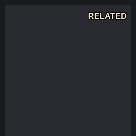
RELATED