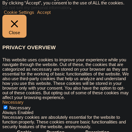
By clicking “Accept”, you consent to the use of ALL the cookies.
Do not sell my personal information
.
Cookie Settings
Accept
Close
PRIVACY OVERVIEW
This website uses cookies to improve your experience while you
navigate through the website. Out of these, the cookies that are
categorized as necessary are stored on your browser as they are
essential for the working of basic functionalities of the website. We
also use third-party cookies that help us analyze and understand
how you use this website. These cookies will be stored in your
browser only with your consent. You also have the option to opt-
out of these cookies. But opting out of some of these cookies may
affect your browsing experience.
Necessary
Necessary
Always Enabled
Necessary cookies are absolutely essential for the website to
function properly. These cookies ensure basic functionalities and
security features of the website, anonymously.