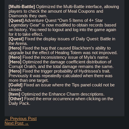
[Multi-Battle]
Optimized the Multi-Battle interface, allowing
players to check the amount of Meal Coupons and
Diamonds they own.
[Quest]
Adventure Quest “Own 5 Items of 4+ Star
Legendary Gear” is now modified to obtain records based
on history. You need to logout and log into the game again
for it to take effect.
[Quest]
Fixed the display issues of Daily Quest: Battle in
the Arena.
[Hero]
Fixed the bug that caused Blackhorn’s ability to
upgrade but the effect of Healing Totem was not improved.
[Hero]
Fixed the inconsistency issue of Myla’s name.
[Hero]
Optimized the damage coefficient distribution of
Corrupt Orakh, and the total damage remains the same.
[Hero]
Fixed the trigger probability of Hydrissea’s trait.
Previously it was repeatedly-calculated when there was
more than one target.
[Guild]
Fixed an issue where the Tips panel could not be
closed.
[Item]
Optimized the Enhance Charm descriptions.
[Other]
Fixed the error occurrence when clicking on the
Daily Pack.
Post
←
Previous Post
navigation
Next Post
→