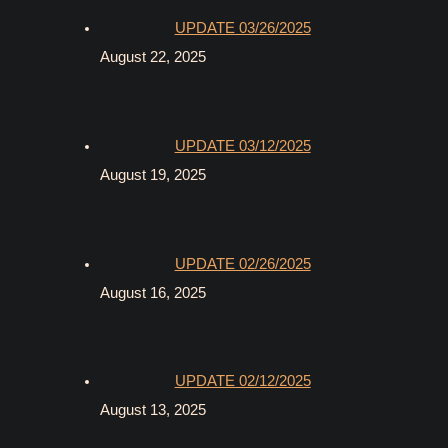
UPDATE 03/26/2025
August 22, 2025
UPDATE 03/12/2025
August 19, 2025
UPDATE 02/26/2025
August 16, 2025
UPDATE 02/12/2025
August 13, 2025