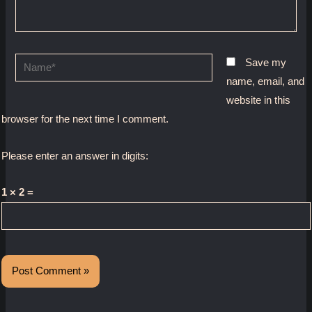
Name*
Save my
name, email, and
website in this
browser for the next time I comment.
Please enter an answer in digits:
1 × 2 =