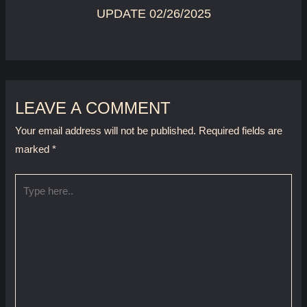
UPDATE 02/26/2025
LEAVE A COMMENT
Your email address will not be published.
Required fields are
marked
*
Type
here..