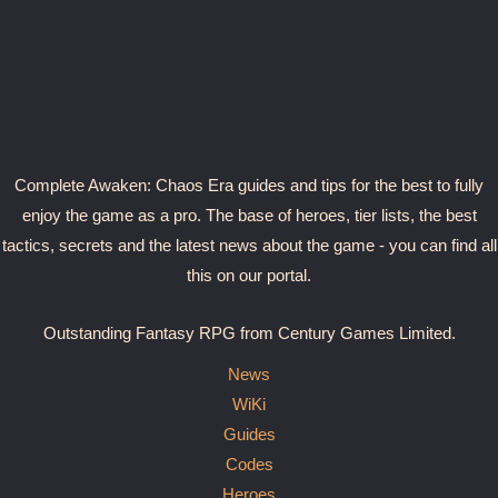
Complete Awaken: Chaos Era guides and tips for the best to fully
enjoy the game as a pro. The base of heroes, tier lists, the best
tactics, secrets and the latest news about the game - you can find all
this on our portal.
Outstanding Fantasy RPG from Century Games Limited.
News
WiKi
Guides
Codes
Heroes