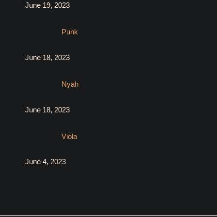
June 19, 2023
Punk
June 18, 2023
Nyah
June 18, 2023
Viola
June 4, 2023