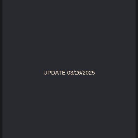
UPDATE 03/26/2025