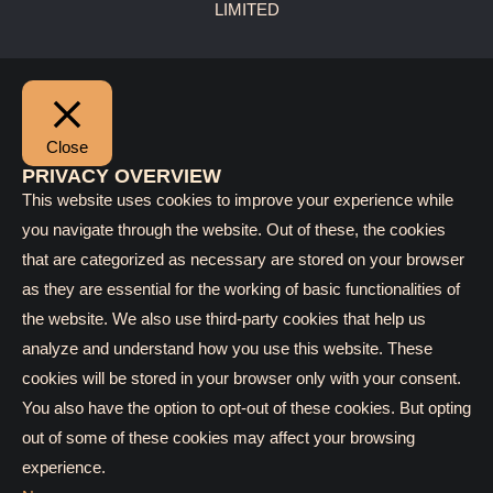
LIMITED
Close
PRIVACY OVERVIEW
This website uses cookies to improve your experience while
you navigate through the website. Out of these, the cookies
that are categorized as necessary are stored on your browser
as they are essential for the working of basic functionalities of
the website. We also use third-party cookies that help us
analyze and understand how you use this website. These
cookies will be stored in your browser only with your consent.
You also have the option to opt-out of these cookies. But opting
out of some of these cookies may affect your browsing
experience.