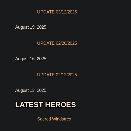
UPDATE 03/12/2025
August 19, 2025
UPDATE 02/26/2025
August 16, 2025
UPDATE 02/12/2025
August 13, 2025
LATEST HEROES
Sacred Windstrex