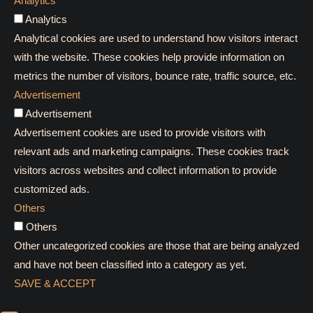
Analytics
Analytics
Analytical cookies are used to understand how visitors interact
with the website. These cookies help provide information on
metrics the number of visitors, bounce rate, traffic source, etc.
Advertisement
Advertisement
Advertisement cookies are used to provide visitors with
relevant ads and marketing campaigns. These cookies track
visitors across websites and collect information to provide
customized ads.
Others
Others
Other uncategorized cookies are those that are being analyzed
and have not been classified into a category as yet.
SAVE & ACCEPT