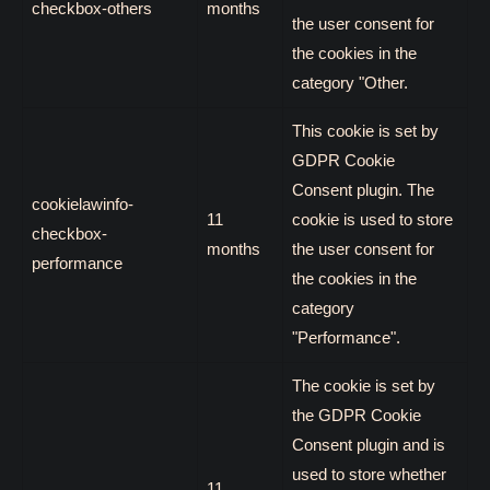
checkbox-others
months
the user consent for
the cookies in the
category "Other.
This cookie is set by
GDPR Cookie
Consent plugin. The
cookielawinfo-
11
cookie is used to store
checkbox-
months
the user consent for
performance
the cookies in the
category
"Performance".
The cookie is set by
the GDPR Cookie
Consent plugin and is
used to store whether
11