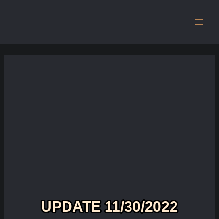
Main
Men
UPDATE 11/30/2022