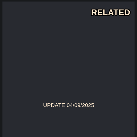
RELATED
UPDATE 04/09/2025