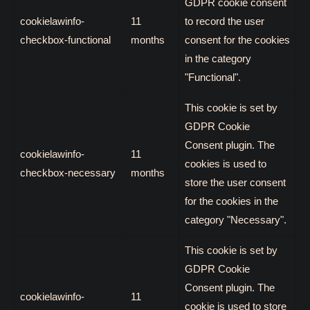
GDPR cookie consent
cookielawinfo-
11
to record the user
checkbox-functional
months
consent for the cookies
in the category
"Functional".
This cookie is set by
GDPR Cookie
Consent plugin. The
cookielawinfo-
11
cookies is used to
checkbox-necessary
months
store the user consent
for the cookies in the
category "Necessary".
This cookie is set by
GDPR Cookie
Consent plugin. The
cookielawinfo-
11
cookie is used to store