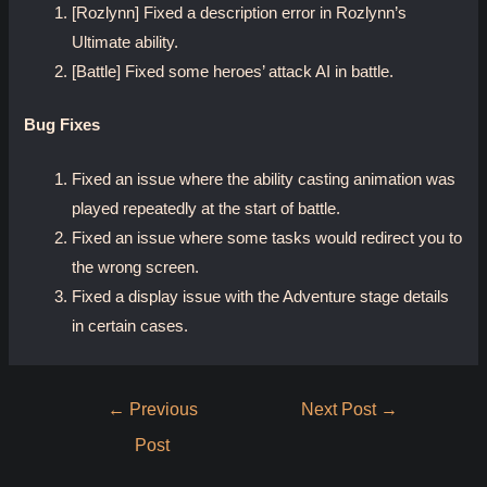
[Rozlynn] Fixed a description error in Rozlynn’s
Ultimate ability.
[Battle] Fixed some heroes’ attack AI in battle.
Bug Fixes
Fixed an issue where the ability casting animation was
played repeatedly at the start of battle.
Fixed an issue where some tasks would redirect you to
the wrong screen.
Fixed a display issue with the Adventure stage details
in certain cases.
Post
←
Previous
Next Post
→
navigation
Post