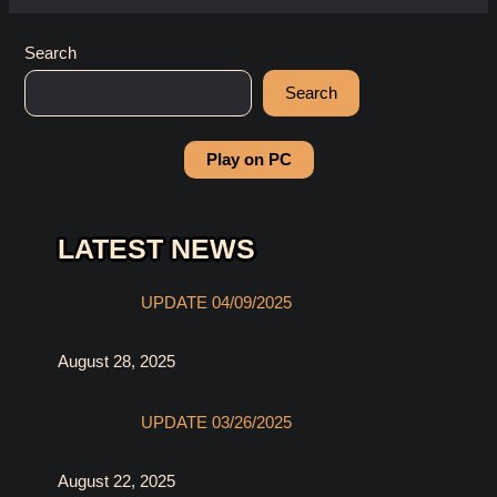
Search
Search
Play on PC
LATEST NEWS
UPDATE 04/09/2025
August 28, 2025
UPDATE 03/26/2025
August 22, 2025