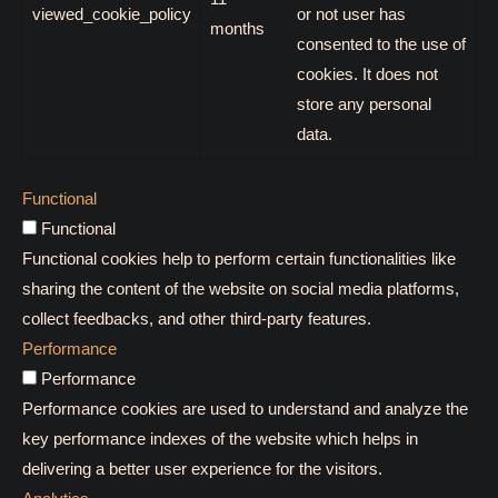
viewed_cookie_policy
or not user has
months
consented to the use of
cookies. It does not
store any personal
data.
Functional
Functional
Functional cookies help to perform certain functionalities like
sharing the content of the website on social media platforms,
collect feedbacks, and other third-party features.
Performance
Performance
Performance cookies are used to understand and analyze the
key performance indexes of the website which helps in
delivering a better user experience for the visitors.