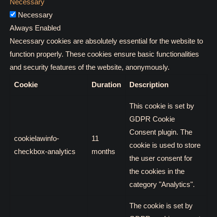
Necessary
Necessary
Always Enabled
Necessary cookies are absolutely essential for the website to
function properly. These cookies ensure basic functionalities
and security features of the website, anonymously.
Cookie
Duration
Description
This cookie is set by
GDPR Cookie
Consent plugin. The
cookielawinfo-
11
cookie is used to store
checkbox-analytics
months
the user consent for
the cookies in the
category "Analytics".
The cookie is set by