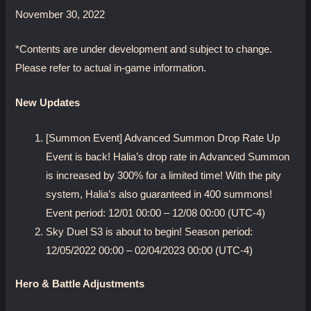
November 30, 2022
*Contents are under development and subject to change.
Please refer to actual in-game information.
New Updates
[Summon Event] Advanced Summon Drop Rate Up
Event is back! Halia’s drop rate in Advanced Summon
is increased by 300% for a limited time! With the pity
system, Halia’s also guaranteed in 400 summons!
Event period: 12/01 00:00 – 12/08 00:00 (UTC-4)
Sky Duel S3 is about to begin! Season period:
12/05/2022 00:00 – 02/04/2023 00:00 (UTC-4)
Hero & Battle Adjustments