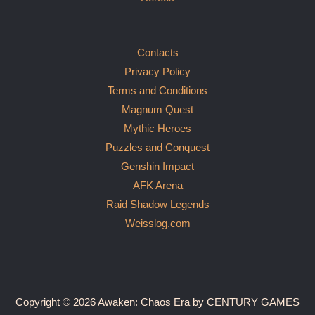
Contacts
Privacy Policy
Terms and Conditions
Magnum Quest
Mythic Heroes
Puzzles and Conquest
Genshin Impact
AFK Arena
Raid Shadow Legends
Weisslog.com
Copyright © 2026 Awaken: Chaos Era by CENTURY GAMES