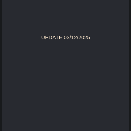
UPDATE 03/12/2025