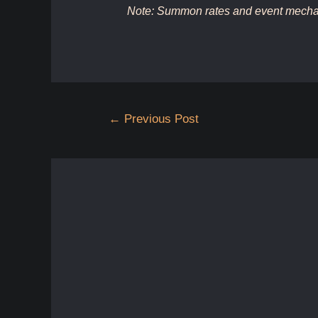
Note: Summon rates and event mechan
Post
←
Previous Post
navigation