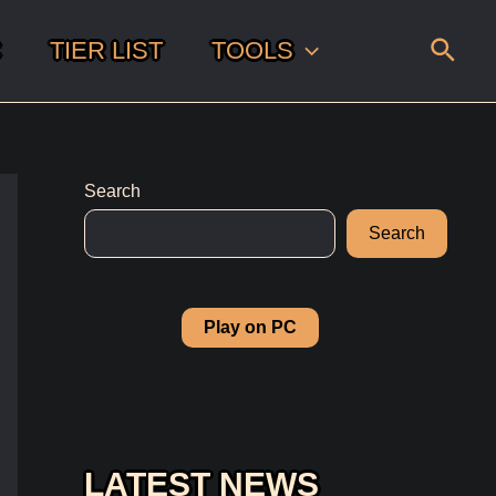
Sear
C
TIER LIST
TOOLS
Search
Search
Play on PC
LATEST NEWS