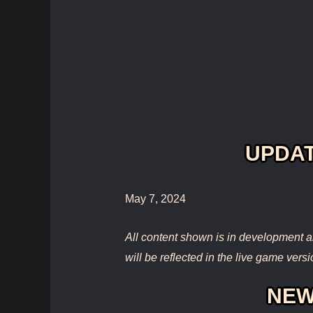
UPDAT
May 7, 2024
All content shown is in development a
will be reflected in the live game versi
NEW