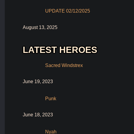
UPDATE 02/12/2025
August 13, 2025
LATEST HEROES
Sacred Windstrex
June 19, 2023
Punk
June 18, 2023
Nyah