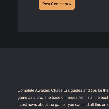
Complete Awaken: Chaos Era guides and tips for the b
game as a pro. The base of heroes, tier lists, the best 
latest news about the game - you can find all this on o