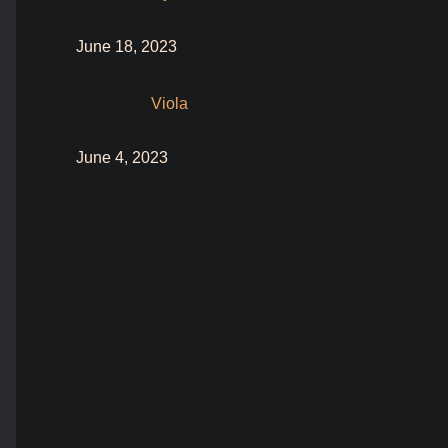
June 18, 2023
Viola
June 4, 2023