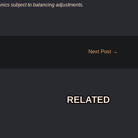
ics subject to balancing adjustments.
Next Post
→
RELATED