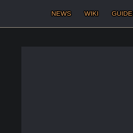
NEWS
WIKI
GUIDE