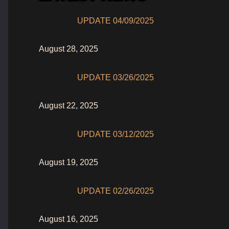
UPDATE 04/09/2025
August 28, 2025
UPDATE 03/26/2025
August 22, 2025
UPDATE 03/12/2025
August 19, 2025
UPDATE 02/26/2025
August 16, 2025