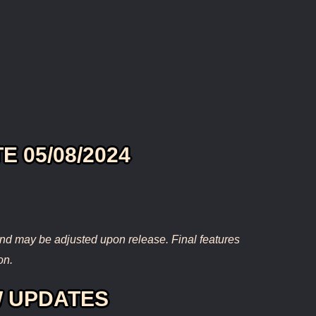
E 05/08/2024
nd may be adjusted upon release. Final features
on.
 UPDATES