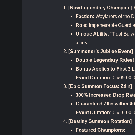
[New Legendary Champion] Bi
Faction:
Wayfarers of the 
Role:
Impenetrable Guardi
Unique Ability:
“Tidal Bulw
allies
[Summoner’s Jubilee Event]
Double Legendary Rates!
Bonus Applies to First 
Event Duration:
05/09 00:0
[Epic Summon Focus: Ztlin]
300% Increased Drop Rat
Guaranteed Ztlin within 
Event Duration:
05/16 00:0
[Destiny Summon Rotation]
Featured Champions: