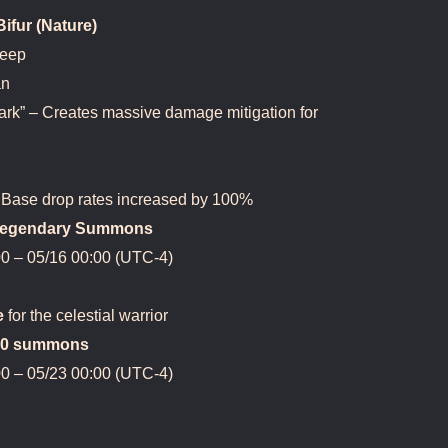
fur (Nature)
Deep
an
ark” – Creates massive damage mitigation for
Base drop rates increased by 100%
3 Legendary Summons
0 – 05/16 00:00 (UTC-4)
e
for the celestial warrior
400 summons
0 – 05/23 00:00 (UTC-4)