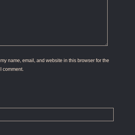
my name, email, and website in this browser for the
 I comment.