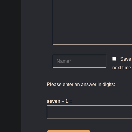
Name*
Save 
next time
Please enter an answer in digits:
seven − 1 =