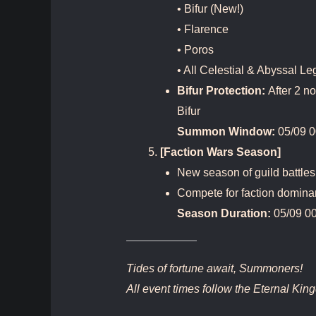
• Bifur (New!)
• Flarence
• Poros
• All Celestial & Abyssal L
Bifur Protection:
After 2 n
Bifur
Summon Window:
05/09 0
[Faction Wars Season]
New season of guild battles
Compete for faction domina
Season Duration:
05/09 00
Tides of fortune await, Summoners!
All event times follow the Eternal Ki