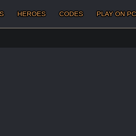
S
HEROES
CODES
PLAY ON P