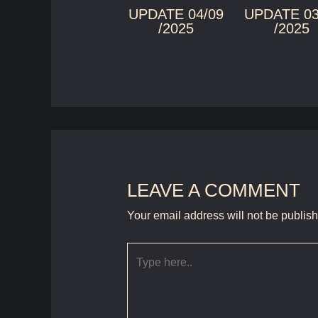
UPDATE 04/09
UPDATE 03
/2025
/2025
LEAVE A COMMENT
Your email address will not be publis
Type
here..