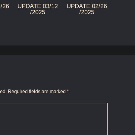
/26
UPDATE 03/12
UPDATE 02/26
/2025
/2025
hed.
Required fields are marked
*