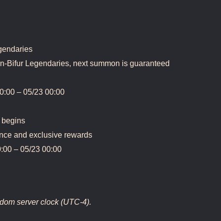
egendaries
on-Bifur Legendaries, next summon is guaranteed
0:00 – 05/23 00:00
 begins
nce and exclusive rewards
:00 – 05/23 00:00
ngdom server clock (UTC-4).