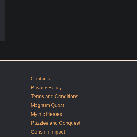
Contacts
Privacy Policy
Terms and Conditions
Magnum Quest
Mythic Heroes
Puzzles and Conquest
Genshin Impact