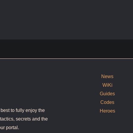
News
WiKi
Guides
Codes
est to fully enjoy the
Heroes
tactics, secrets and the
ur portal.