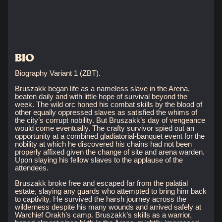
BIO
Biography Variant 1 (ZBT).
Bruszakk began life as a nameless slave in the Arena,
beaten daily and with little hope of survival beyond the
week. The wild orc honed his combat skills by the blood of
other equally oppressed slaves as satisfied the whims of
the city’s corrupt nobility. But Bruszakk’s day of vengeance
would come eventually. The crafty survivor spied out an
opportunity at a combined gladiatorial-banquet event for the
nobility at which he discovered his chains had not been
properly affixed given the change of site and arena warden.
Upon slaying his fellow slaves to the applause of the
attendees.
Bruszakk broke free and escaped far from the palatial
estate, slaying any guards who attempted to bring him back
to captivity. He survived the harsh journey across the
wilderness despite his many wounds and arrived safely at
Warchief Orakh’s camp. Bruszakk’s skills as a warrior,