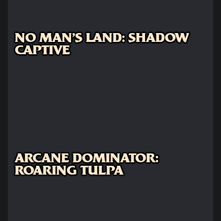
NO MAN'S LAND: SHADOW
CAPTIVE
ARCANE DOMINATOR:
ROARING TULPA