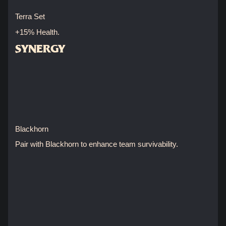
Terra Set
+15% Health.
SYNERGY
Blackhorn
Pair with Blackhorn to enhance team survivability.