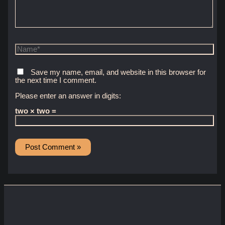
Name*
Save my name, email, and website in this browser for
the next time I comment.
Please enter an answer in digits:
two × two =