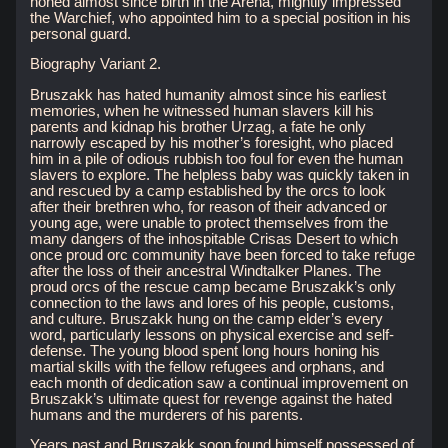
honed almost since birth in the Arena, mightily impressed
the Warchief, who appointed him to a special position in his
personal guard.
Biography Variant 2.
Bruszakk has hated humanity almost since his earliest
memories, when he witnessed human slavers kill his
parents and kidnap his brother Urzag, a fate he only
narrowly escaped by his mother’s foresight, who placed
him in a pile of odious rubbish too foul for even the human
slavers to explore. The helpless baby was quickly taken in
and rescued by a camp established by the orcs to look
after their brethren who, for reason of their advanced or
young age, were unable to protect themselves from the
many dangers of the inhospitable Crisas Desert to which
once proud orc community have been forced to take refuge
after the loss of their ancestral Windtalker Planes. The
proud orcs of the rescue camp became Bruszakk’s only
connection to the laws and lores of his people, customs,
and culture. Bruszakk hung on the camp elder’s every
word, particularly lessons on physical exercise and self-
defense. The young blood spent long hours honing his
martial skills with the fellow refugees and orphans, and
each month of dedication saw a continual improvement on
Bruszakk’s ultimate quest for revenge against the hated
humans and the murderers of his parents.
Years past and Bruszakk soon found himself possessed of