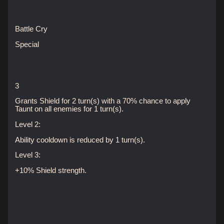
Battle Cry
Special
3
Grants Shield for 2 turn(s) with a 70% chance to apply
Taunt on all enemies for 1 turn(s).
Level 2:
Ability cooldown is reduced by 1 turn(s).
Level 3:
+10% Shield strength.