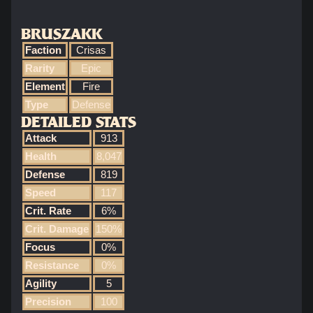
BRUSZAKK
Faction
Crisas
Rarity
Epic
Element
Fire
Type
Defense
DETAILED STATS
Attack
913
Health
8,047
Defense
819
Speed
117
Crit. Rate
6%
Crit. Damage
150%
Focus
0%
Resistance
0%
Agility
5
Precision
100