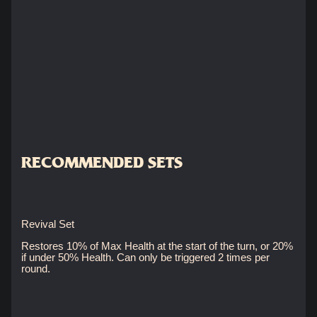
RECOMMENDED SETS
Revival Set
Restores 10% of Max Health at the start of the turn, or 20%
if under 50% Health. Can only be triggered 2 times per
round.