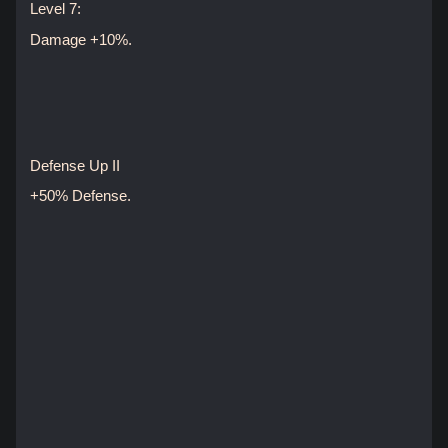
Level 7:
Damage +10%.
Defense Up II
+50% Defense.