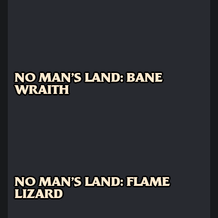
NO MAN'S LAND: BANE
WRAITH
NO MAN'S LAND: FLAME
LIZARD