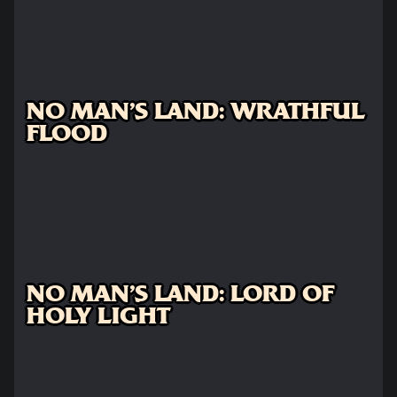
NO MAN'S LAND: WRATHFUL
FLOOD
NO MAN'S LAND: LORD OF
HOLY LIGHT