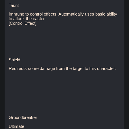
Taunt
Immune to control effects. Automatically uses basic ability
to attack the caster.
[Control Effect]
Shield
Redirects some damage from the target to this character.
Groundbreaker
Ultimate