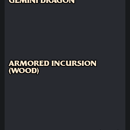
GEMINI DRAGON
ARMORED INCURSION
(WOOD)