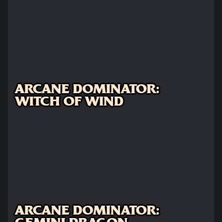
ARCANE DOMINATOR:
WITCH OF WIND
ARCANE DOMINATOR: