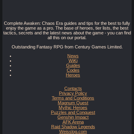
Complete Awaken: Chaos Era guides and tips for the best to fully
enjoy the game as a pro. The base of heroes, tier lists, the best
tactics, secrets and the latest news about the game - you can find
all this on our portal.
Outstanding Fantasy RPG from Century Games Limited.
News
WiKi
Guides
Codes
Heroes
Contacts
Privacy Policy
Terms and Conditions
Magnum Quest
Mythic Heroes
Puzzles and Conquest
Genshin Impact
AFK Arena
Raid Shadow Legends
Weisslog.com