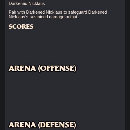
Darkened Nicklaus
Pair with Darkened Nicklaus to safeguard Darkened
Nicklaus’s sustained damage output.
SCORES
ARENA (OFFENSE)
ARENA (DEFENSE)