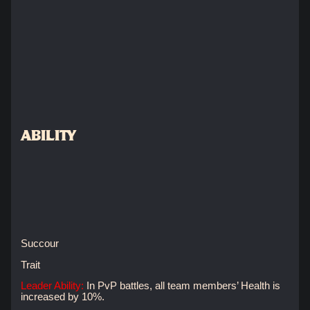
ABILITY
Succour
Trait
Leader Ability:
In PvP battles, all team members’ Health is
increased by 10%.