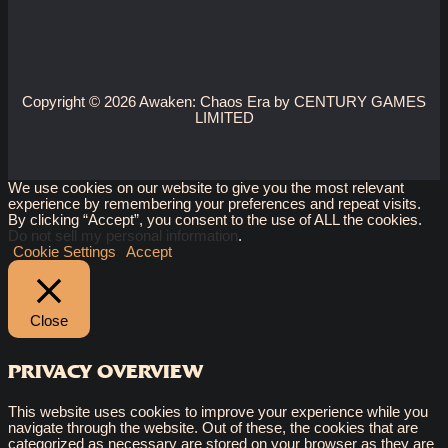
Copyright © 2026 Awaken: Chaos Era by CENTURY GAMES
LIMITED
We use cookies on our website to give you the most relevant
experience by remembering your preferences and repeat visits.
By clicking “Accept”, you consent to the use of ALL the cookies.
Do not sell my personal information
.
Cookie Settings
Accept
Close
PRIVACY OVERVIEW
This website uses cookies to improve your experience while you
navigate through the website. Out of these, the cookies that are
categorized as necessary are stored on your browser as they are