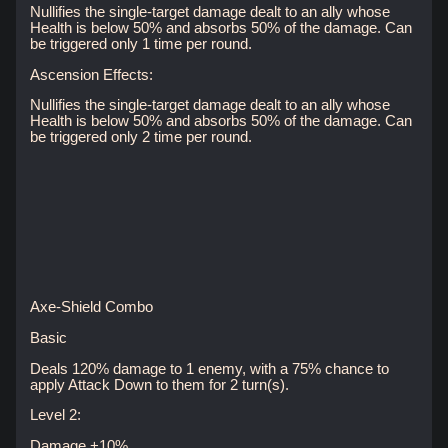
Nullifies the single-target damage dealt to an ally whose
Health is below 50% and absorbs 50% of the damage. Can
be triggered only 1 time per round.
Ascension Effects:
Nullifies the single-target damage dealt to an ally whose
Health is below 50% and absorbs 50% of the damage. Can
be triggered only 2 time per round.
Axe-Shield Combo
Basic
Deals 120% damage to 1 enemy, with a 75% chance to
apply Attack Down to them for 2 turn(s).
Level 2:
Damage +10%.