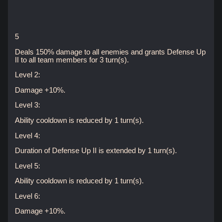
5
Deals 150% damage to all enemies and grants Defense Up
II to all team members for 3 turn(s).
Level 2:
Damage +10%.
Level 3:
Ability cooldown is reduced by 1 turn(s).
Level 4:
Duration of Defense Up II is extended by 1 turn(s).
Level 5:
Ability cooldown is reduced by 1 turn(s).
Level 6:
Damage +10%.