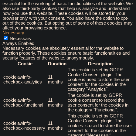
essential for the working of basic functionalities of the website. We
also use third-party cookies that help us analyze and understand
how you use this website. These cookies will be stored in your
browser only with your consent. You also have the option to opt-
out of these cookies. But opting out of some of these cookies may
affect your browsing experience.
Necessary
Necessary
Always Enabled
Necessary cookies are absolutely essential for the website to
function properly. These cookies ensure basic functionalities and
security features of the website, anonymously.
Cookie
Duration
Description
This cookie is set by GDPR
Cookie Consent plugin. The
cookielawinfo-
11
cookie is used to store the user
checkbox-analytics
months
consent for the cookies in the
category "Analytics".
The cookie is set by GDPR
cookielawinfo-
11
cookie consent to record the
checkbox-functional
months
user consent for the cookies in
the category "Functional".
This cookie is set by GDPR
Cookie Consent plugin. The
cookielawinfo-
11
cookies is used to store the user
checkbox-necessary
months
consent for the cookies in the
category "Necessary".