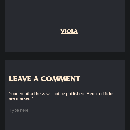
VIOLA
LEAVE A COMMENT
Your email address will not be published.
Required fields
are marked
*
Type
here..