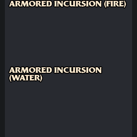
ARMORED INCURSION (FIRE)
ARMORED INCURSION
(WATER)