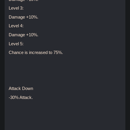
Level 3:
Damage +10%.
Level 4:
Damage +10%.
Level 5:
Chance is increased to 75%.
Attack Down
-30% Attack.