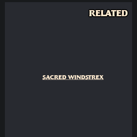
RELATED
SACRED WINDSTREX