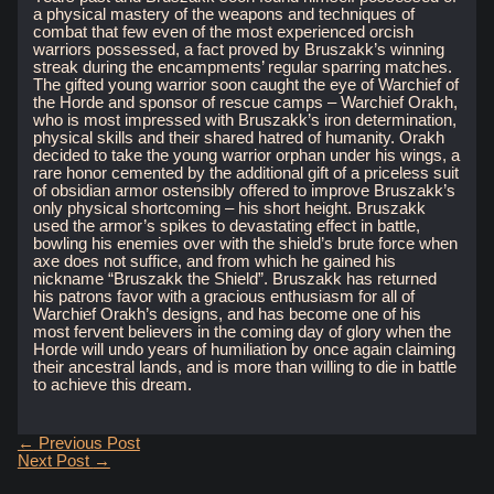
a physical mastery of the weapons and techniques of
combat that few even of the most experienced orcish
warriors possessed, a fact proved by Bruszakk’s winning
streak during the encampments’ regular sparring matches.
The gifted young warrior soon caught the eye of Warchief of
the Horde and sponsor of rescue camps – Warchief Orakh,
who is most impressed with Bruszakk’s iron determination,
physical skills and their shared hatred of humanity. Orakh
decided to take the young warrior orphan under his wings, a
rare honor cemented by the additional gift of a priceless suit
of obsidian armor ostensibly offered to improve Bruszakk’s
only physical shortcoming – his short height. Bruszakk
used the armor’s spikes to devastating effect in battle,
bowling his enemies over with the shield’s brute force when
axe does not suffice, and from which he gained his
nickname “Bruszakk the Shield”. Bruszakk has returned
his patrons favor with a gracious enthusiasm for all of
Warchief Orakh’s designs, and has become one of his
most fervent believers in the coming day of glory when the
Horde will undo years of humiliation by once again claiming
their ancestral lands, and is more than willing to die in battle
to achieve this dream.
Post
←
Previous Post
navigation
Next Post
→