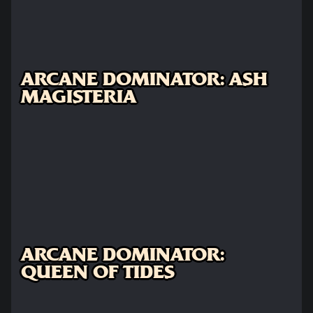
ARCANE DOMINATOR: ASH
MAGISTERIA
ARCANE DOMINATOR:
QUEEN OF TIDES