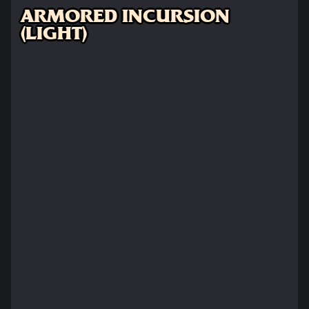
ARMORED INCURSION
(LIGHT)