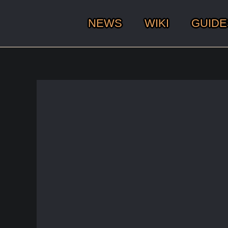
NEWS
WIKI
GUIDE