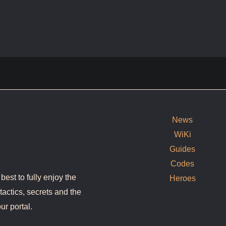
News
WiKi
Guides
Codes
est to fully enjoy the
Heroes
tactics, secrets and the
ur portal.