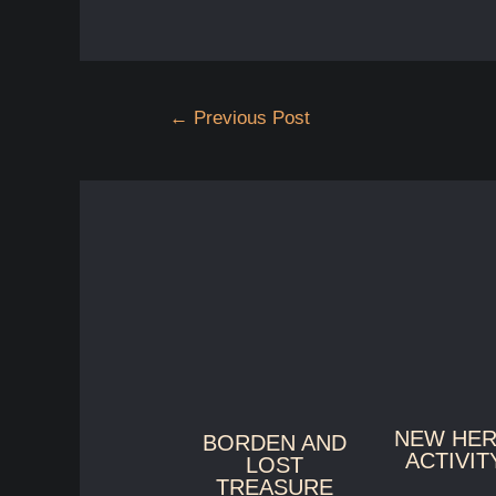
Post
←
Previous Post
navigation
NEW HE
BORDEN AND
ACTIVIT
LOST
TREASURE