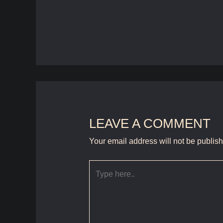
LEAVE A COMMENT
Your email address will not be publis
Type
here..