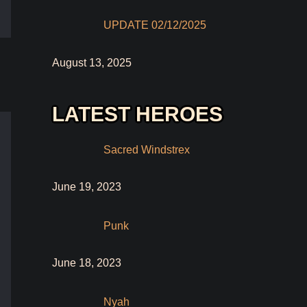
UPDATE 02/12/2025
August 13, 2025
LATEST HEROES
Sacred Windstrex
June 19, 2023
Punk
June 18, 2023
Nyah