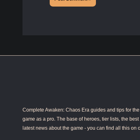
Complete Awaken: Chaos Era guides and tips for the b
game as a pro. The base of heroes, tier lists, the best 
latest news about the game - you can find all this on o