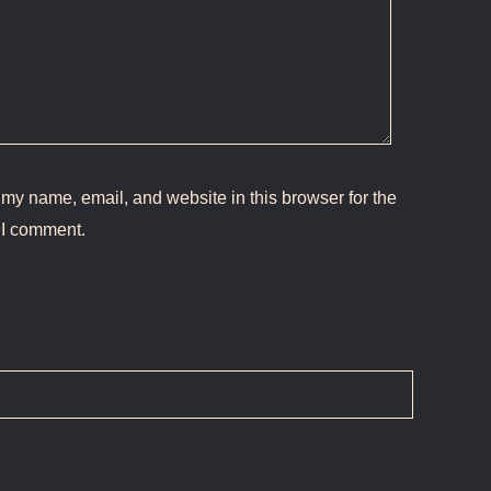
my name, email, and website in this browser for the
 I comment.