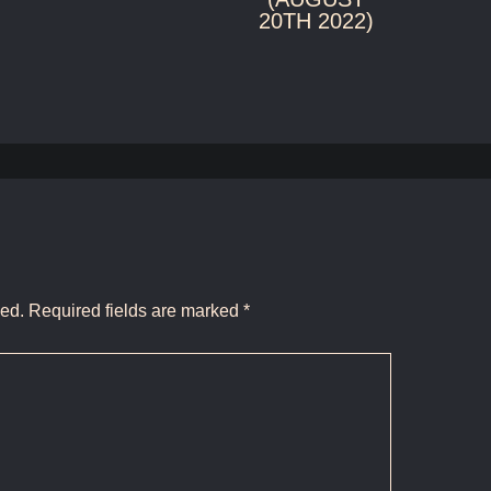
20TH 2022)
hed.
Required fields are marked
*