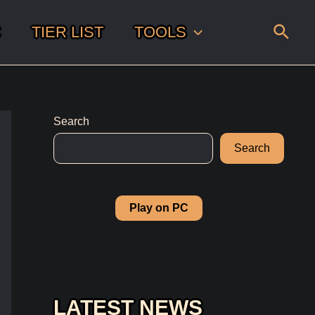
Sear
C
TIER LIST
TOOLS
Search
Search
Play on PC
LATEST NEWS