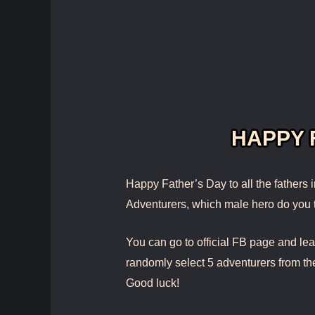
HAPPY 
Happy Father’s Day to all the fathers 
Adventurers, which male hero do you
You can go to official FB page and l
randomly select 5 adventurers from th
Good luck!