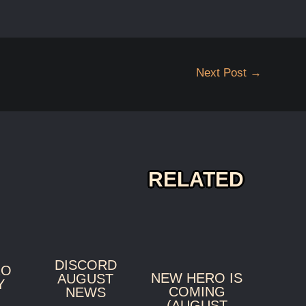
Next Post
→
RELATED
DISCORD
RO
NEW HERO IS
AUGUST
Y
COMING
NEWS
(AUGUST