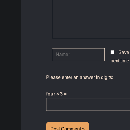
Name*
Save 
next time
Please enter an answer in digits:
four × 3 =