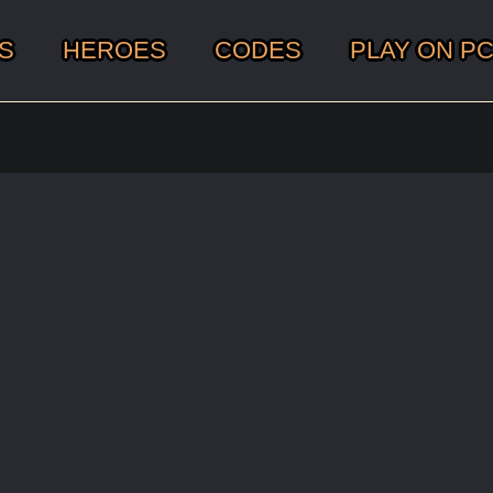
S
HEROES
CODES
PLAY ON P