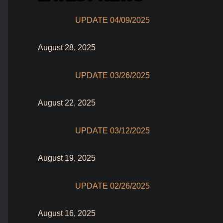
UPDATE 04/09/2025
August 28, 2025
UPDATE 03/26/2025
August 22, 2025
UPDATE 03/12/2025
August 19, 2025
UPDATE 02/26/2025
August 16, 2025