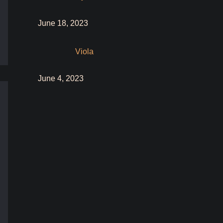
June 18, 2023
Viola
June 4, 2023