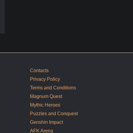
Contacts
Privacy Policy
Terms and Conditions
Magnum Quest
Mythic Heroes
Puzzles and Conquest
Genshin Impact
AFK Arena