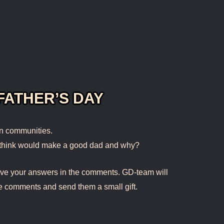
FATHER’S DAY
in communities.
 think would make a good dad and why?
eave your answers in the comments. GD-team will
e comments and send them a small gift.