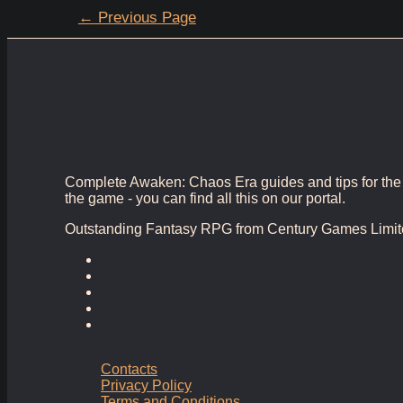
Posts
←
Previous Page
pagination
Complete Awaken: Chaos Era guides and tips for the bes
the game - you can find all this on our portal.
Outstanding Fantasy RPG from Century Games Limit
Contacts
Privacy Policy
Terms and Conditions