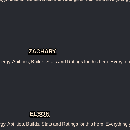
ZACHARY
y, Abilities, Builds, Stats and Ratings for this hero. Everythi
ELSON
 Abilities, Builds, Stats and Ratings for this hero. Everything 