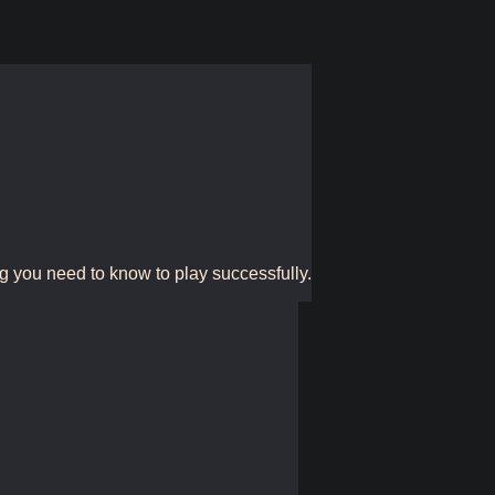
g you need to know to play successfully.