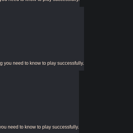
ng you need to know to play successfully.
you need to know to play successfully.