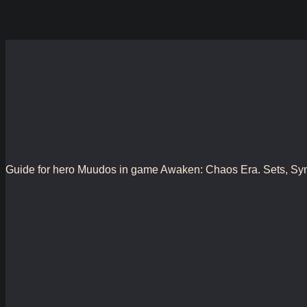
Guide for hero Muudos in game Awaken: Chaos Era. Sets, Synergy