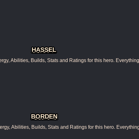
HASSEL
, Abilities, Builds, Stats and Ratings for this hero. Everythin
BORDEN
, Abilities, Builds, Stats and Ratings for this hero. Everythin