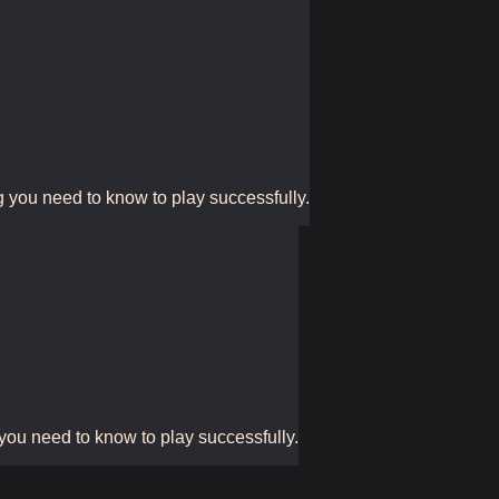
g you need to know to play successfully.
 you need to know to play successfully.