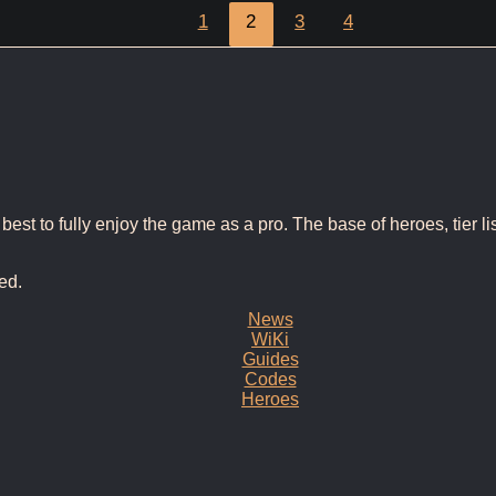
1
2
3
4
t to fully enjoy the game as a pro. The base of heroes, tier list
ed.
News
WiKi
Guides
Codes
Heroes