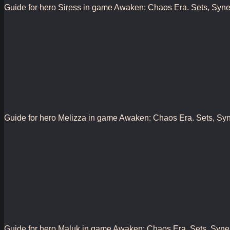
Guide for hero Siress in game Awaken: Chaos Era. Sets, Synergy
Guide for hero Melizza in game Awaken: Chaos Era. Sets, Synerg
Guide for hero Maluk in game Awaken: Chaos Era. Sets, Synergy,