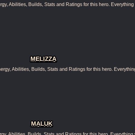
, Abilities, Builds, Stats and Ratings for this hero. Everything
MELIZZA
y, Abilities, Builds, Stats and Ratings for this hero. Everythin
MALUK
 Abilities, Builds, Stats and Ratings for this hero. Everything