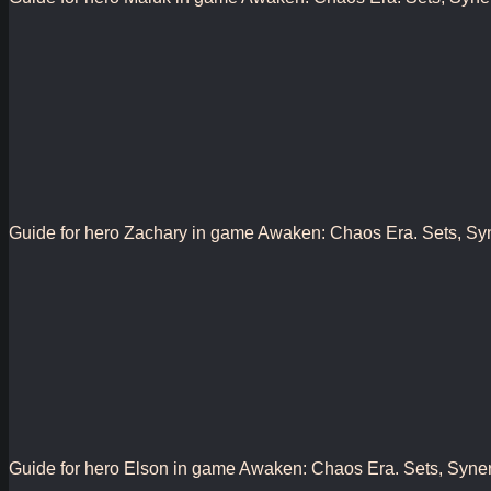
Guide for hero Zachary in game Awaken: Chaos Era. Sets, Synerg
Guide for hero Elson in game Awaken: Chaos Era. Sets, Synergy,