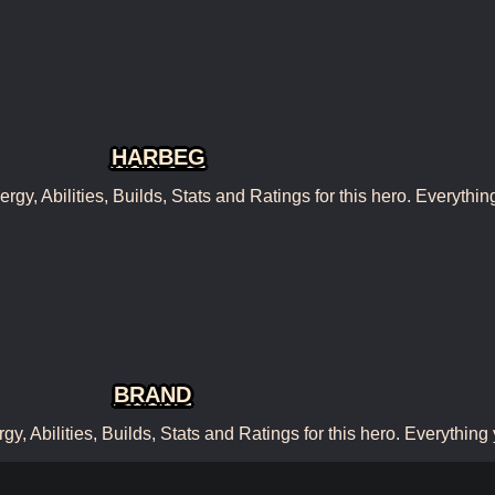
HARBEG
, Abilities, Builds, Stats and Ratings for this hero. Everythin
BRAND
 Abilities, Builds, Stats and Ratings for this hero. Everything