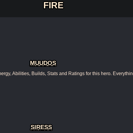
FIRE
MUUDOS
, Abilities, Builds, Stats and Ratings for this hero. Everythin
SIRESS