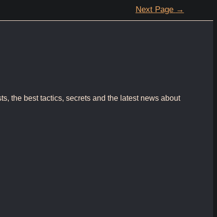
Next Page
→
s, the best tactics, secrets and the latest news about