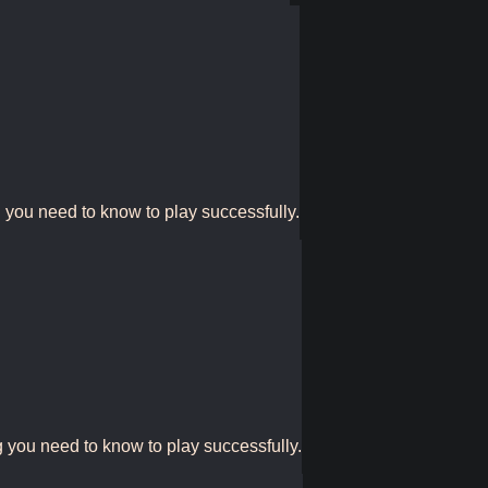
g you need to know to play successfully.
g you need to know to play successfully.