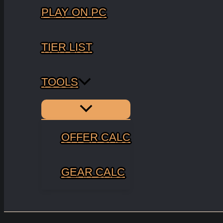
PLAY ON PC
TIER LIST
TOOLS
Menu
Toggle
OFFER CALC
GEAR CALC
Search