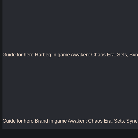
Guide for hero Harbeg in game Awaken: Chaos Era. Sets, Synergy
Guide for hero Brand in game Awaken: Chaos Era. Sets, Synergy,