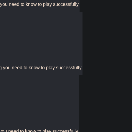
 you need to know to play successfully.
g you need to know to play successfully.
 you need to know to play successfully.