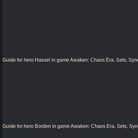
Guide for hero Hassel in game Awaken: Chaos Era. Sets, Synergy
Guide for hero Borden in game Awaken: Chaos Era. Sets, Synergy